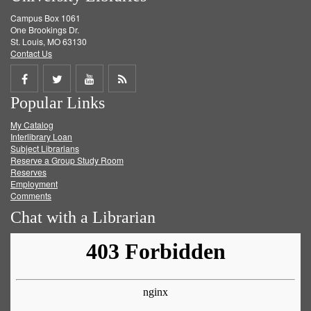
Campus Box 1061
One Brookings Dr.
St. Louis, MO 63130
Contact Us
Share
Share
Share
Get
Popular Links
on
on
on
RSS
My Catalog
Facebook
Twitter
Youtube
feed
Interlibrary Loan
Subject Librarians
Reserve a Group Study Room
Reserves
Employment
Comments
Chat with a Librarian