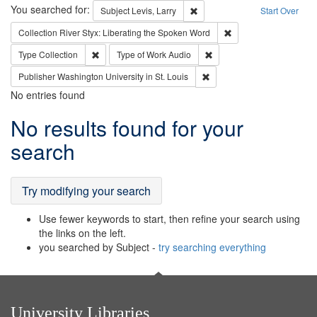
Search
You searched for:
Remove constraint Subject: Lev
Subject
Levis, Larry
Start Over
Remove constraint Col
Collection
River Styx: Liberating the Spoken Word
Remove constraint Type: Collection
Remove constraint Type of
Type
Collection
Type of Work
Audio
Remove constraint Publisher
Publisher
Washington University in St. Louis
No entries found
Search
No results found for your
Results
search
Try modifying your search
Use fewer keywords to start, then refine your search using
the links on the left.
you searched by Subject -
try searching everything
University Libraries