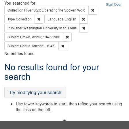
Search
You searched for:
Start Over
Remove constraint Col
Collection
River Styx: Liberating the Spoken Word
Remove constraint Type: Collection
Remove constraint Languag
Type
Collection
Language
English
Remove constraint Publisher
Publisher
Washington University in St. Louis
Remove constraint Subject: Brown, Ar
Subject
Brown, Arthur, 1947-1982
Remove constraint Subject: Castro, Micha
Subject
Castro, Michael, 1945-
No entries found
Search
No results found for your
Results
search
Try modifying your search
Use fewer keywords to start, then refine your search using
the links on the left.