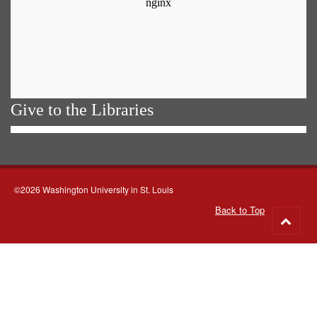
Give to the Libraries
©2026 Washington University in St. Louis
Back to Top
Go
to
top