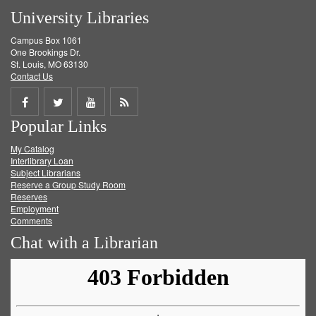
University Libraries
Campus Box 1061
One Brookings Dr.
St. Louis, MO 63130
Contact Us
Share
Share
Share
Get
Popular Links
on
on
on
RSS
My Catalog
Facebook
Twitter
Youtube
feed
Interlibrary Loan
Subject Librarians
Reserve a Group Study Room
Reserves
Employment
Comments
Chat with a Librarian