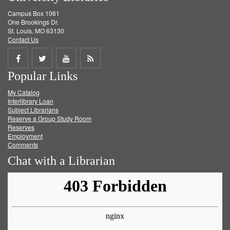
Campus Box 1061
One Brookings Dr.
St. Louis, MO 63130
Contact Us
Share
Share
Share
Get
Popular Links
on
on
on
RSS
My Catalog
Facebook
Twitter
Youtube
feed
Interlibrary Loan
Subject Librarians
Reserve a Group Study Room
Reserves
Employment
Comments
Chat with a Librarian