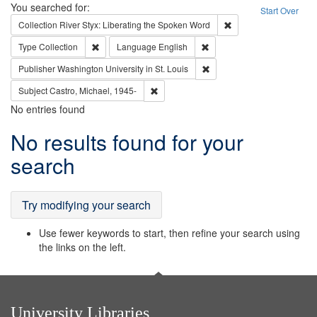
Search
You searched for:
Start Over
Remove constraint Col
Collection
River Styx: Liberating the Spoken Word
Remove constraint Type: Collection
Remove constraint Languag
Type
Collection
Language
English
Remove constraint Publisher
Publisher
Washington University in St. Louis
Remove constraint Subject: Castro, Micha
Subject
Castro, Michael, 1945-
No entries found
Search
No results found for your
Results
search
Try modifying your search
Use fewer keywords to start, then refine your search using
the links on the left.
University Libraries