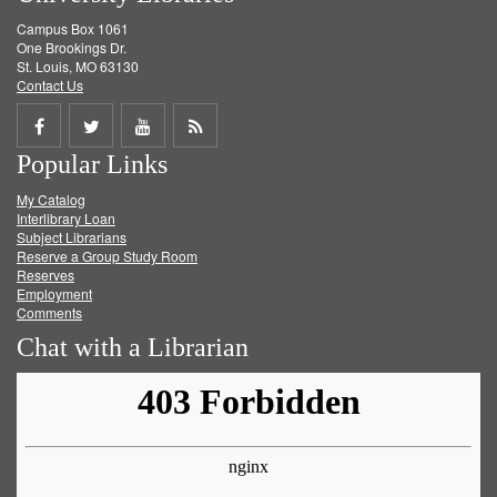
Campus Box 1061
One Brookings Dr.
St. Louis, MO 63130
Contact Us
Share
Share
Share
Get
Popular Links
on
on
on
RSS
My Catalog
Facebook
Twitter
Youtube
feed
Interlibrary Loan
Subject Librarians
Reserve a Group Study Room
Reserves
Employment
Comments
Chat with a Librarian