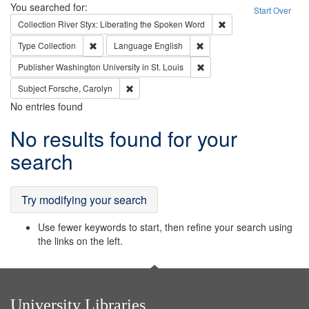
Search
You searched for:
Start Over
Remove constraint Col
Collection
River Styx: Liberating the Spoken Word
Remove constraint Type: Collection
Remove constraint Languag
Type
Collection
Language
English
Remove constraint Publisher
Publisher
Washington University in St. Louis
Remove constraint Subject: Forsche, Carolyn
Subject
Forsche, Carolyn
No entries found
Search
No results found for your
Results
search
Try modifying your search
Use fewer keywords to start, then refine your search using
the links on the left.
University Libraries