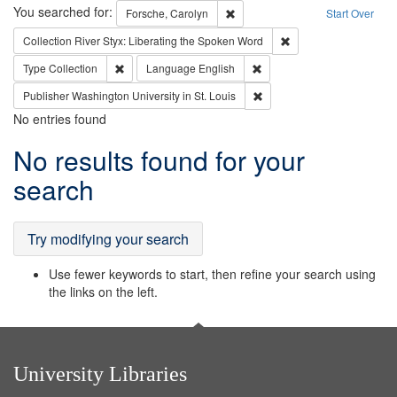
Search
You searched for:
Remove constraint Forsche, Caro
Forsche, Carolyn
Start Over
Remove constraint Col
Collection
River Styx: Liberating the Spoken Word
Remove constraint Type: Collection
Remove constraint Languag
Type
Collection
Language
English
Remove constraint Publisher
Publisher
Washington University in St. Louis
No entries found
Search
No results found for your
Results
search
Try modifying your search
Use fewer keywords to start, then refine your search using
the links on the left.
University Libraries