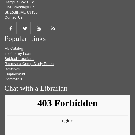
Campus Box 1061
One Brookings Dr.
St. Louis, MO 63130
Contact Us
Share
Share
Share
Get
Popular Links
on
on
on
RSS
My Catalog
Facebook
Twitter
Youtube
feed
Interlibrary Loan
Subject Librarians
Reserve a Group Study Room
Reserves
Employment
Comments
Chat with a Librarian