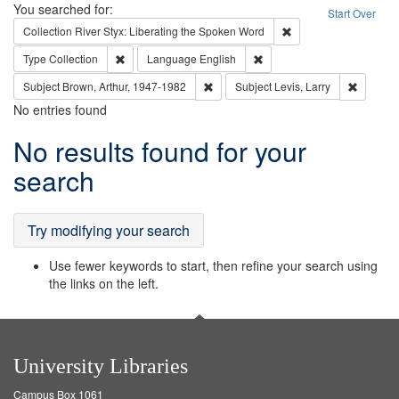
Search
You searched for:
Start Over
Remove constraint Col
Collection
River Styx: Liberating the Spoken Word
Remove constraint Type: Collection
Remove constraint Languag
Type
Collection
Language
English
Remove constraint Subject: Brown, Ar
Remove c
Subject
Brown, Arthur, 1947-1982
Subject
Levis, Larry
No entries found
Search
No results found for your
Results
search
Try modifying your search
Use fewer keywords to start, then refine your search using
the links on the left.
University Libraries
Campus Box 1061