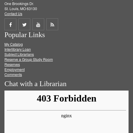
One Brookings Dr.
St. Louis, MO 63130
Contact Us
Share
Share
Share
Get
Popular Links
on
on
on
RSS
My Catalog
Facebook
Twitter
Youtube
feed
Interlibrary Loan
Subject Librarians
Reserve a Group Study Room
Reserves
Employment
Comments
Chat with a Librarian