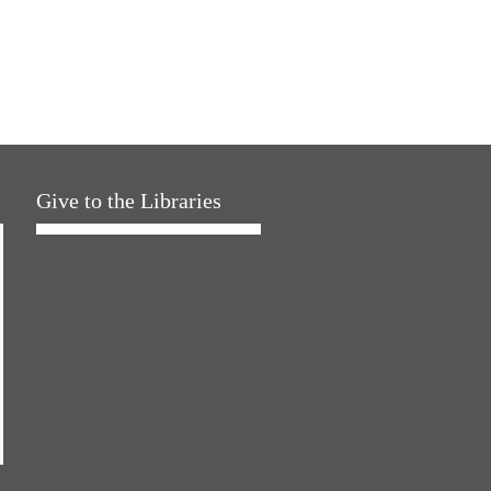
Give to the Libraries