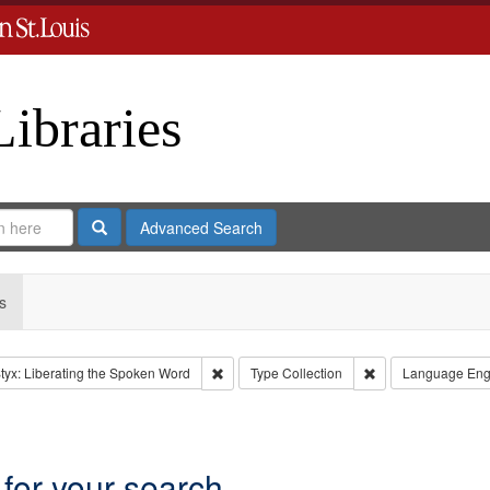
Libraries
Search
Advanced Search
s
Remove constraint Collection: River Styx: L
Remove constraint 
tyx: Liberating the Spoken Word
Type
Collection
Language
Eng
nstraint Subject: LeFlore, Shirley
 for your search