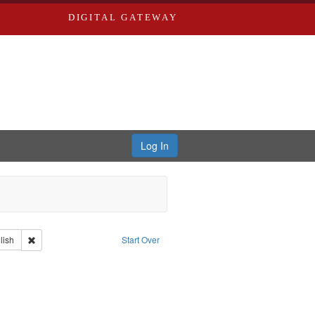
DIGITAL GATEWAY
Log In
iberating the Spoken Word
Type: Collection
Remove constraint Language: English
lish
Start Over