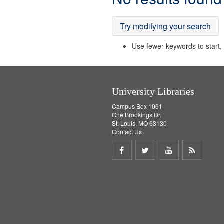
Results
Try modifying your search
Use fewer keywords to start, t
University Libraries
Campus Box 1061
One Brookings Dr.
St. Louis, MO 63130
Contact Us
Share
Share
Share
Get
on
on
on
RSS
Facebook
Twitter
Youtube
feed