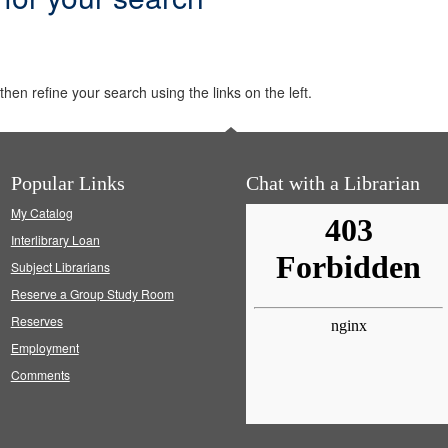
hen refine your search using the links on the left.
Popular Links
Chat with a Librarian
My Catalog
Interlibrary Loan
Subject Librarians
Reserve a Group Study Room
Reserves
Employment
Comments