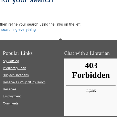
hen refine your search using the links on the left.
y searching everything
Popular Links
Chat with a Librarian
My Catalog
Interlibrary Loan
Subject Librarians
Reserve a Group Study Room
Reserves
Employment
Comments