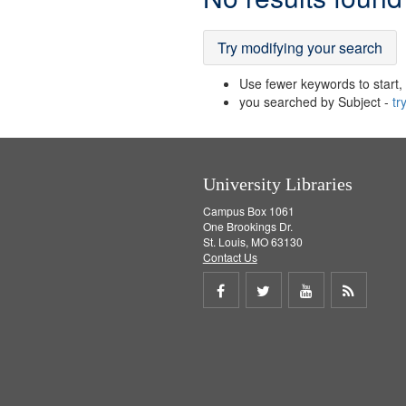
Results
Try modifying your search
Use fewer keywords to start, t
you searched by Subject -
tr
University Libraries
Campus Box 1061
One Brookings Dr.
St. Louis, MO 63130
Contact Us
Share
Share
Share
Get
on
on
on
RSS
Facebook
Twitter
Youtube
feed