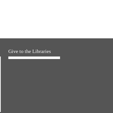
Give to the Libraries