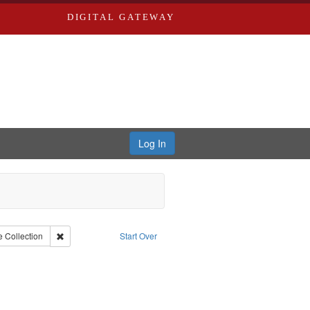
DIGITAL GATEWAY
Log In
onstraint Collection: River Styx: Liberating the Spoken Word
Remove constraint Type: Collection
e
Collection
Start Over