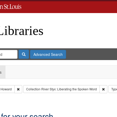
Libraries
Search
Advanced Search
s
Remove constraint Subject: Nemerov, Howard
Remove c
 Howard
Collection
River Styx: Liberating the Spoken Word
Typ
int Language: English
 for your search