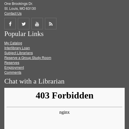
One Brookings Dr.
St. Louis, MO 63130
Contact Us
Share
Share
Share
Get
Popular Links
on
on
on
RSS
My Catalog
Facebook
Twitter
Youtube
feed
Interlibrary Loan
Subject Librarians
Reserve a Group Study Room
Reserves
Employment
Comments
Chat with a Librarian