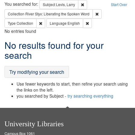
Search
You searched for:
Remove constraint Subject: Lev
Subject
Levis, Larry
Start Over
Remove constraint Col
Collection
River Styx: Liberating the Spoken Word
Remove constraint Type: Collection
Remove constraint Languag
Type
Collection
Language
English
No entries found
Search
No results found for your
Results
search
Try modifying your search
Use fewer keywords to start, then refine your search using
the links on the left.
you searched by Subject -
try searching everything
University Libraries
Campus Box 1061