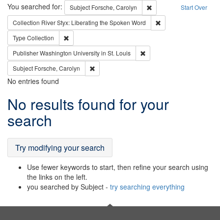
Search
You searched for:
Remove constraint Subjec
Subject
Forsche, Carolyn
Start Over
Remove constraint Col
Collection
River Styx: Liberating the Spoken Word
Remove constraint Type: Collection
Type
Collection
Remove constraint Publisher
Publisher
Washington University in St. Louis
Remove constraint Subject: Forsche, Carolyn
Subject
Forsche, Carolyn
No entries found
Search
No results found for your
Results
search
Try modifying your search
Use fewer keywords to start, then refine your search using
the links on the left.
you searched by Subject -
try searching everything