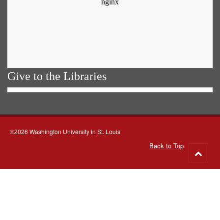
Give to the Libraries
©2026 Washington University in St. Louis
Back to Top
Go
to
top