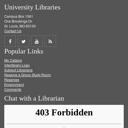
University Libraries
Campus Box 1061
One Brookings Dr.
St. Louis, MO 63130
Contact Us
Share
Share
Share
Get
Popular Links
on
on
on
RSS
My Catalog
Facebook
Twitter
Youtube
feed
Interlibrary Loan
Subject Librarians
Reserve a Group Study Room
Reserves
Employment
Comments
Chat with a Librarian