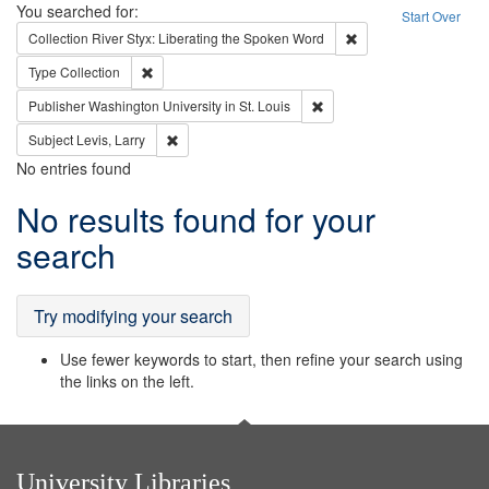
Search
You searched for:
Start Over
Remove constraint Col
Collection
River Styx: Liberating the Spoken Word
Remove constraint Type: Collection
Type
Collection
Remove constraint Publisher
Publisher
Washington University in St. Louis
Remove constraint Subject: Levis, Larry
Subject
Levis, Larry
No entries found
Search
No results found for your
Results
search
Try modifying your search
Use fewer keywords to start, then refine your search using
the links on the left.
University Libraries