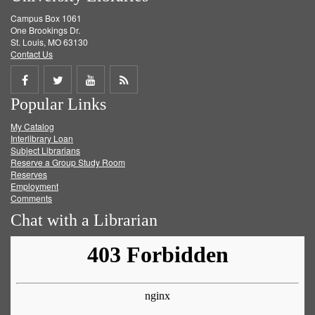
Campus Box 1061
One Brookings Dr.
St. Louis, MO 63130
Contact Us
Share
Share
Share
Get
Popular Links
on
on
on
RSS
My Catalog
Facebook
Twitter
Youtube
feed
Interlibrary Loan
Subject Librarians
Reserve a Group Study Room
Reserves
Employment
Comments
Chat with a Librarian