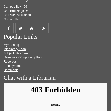
Campus Box 1061
One Brookings Dr.
St. Louis, MO 63130
Contact Us
Share
Share
Share
Get
Popular Links
on
on
on
RSS
My Catalog
Facebook
Twitter
Youtube
feed
Interlibrary Loan
Subject Librarians
Reserve a Group Study Room
Reserves
Employment
Comments
Chat with a Librarian