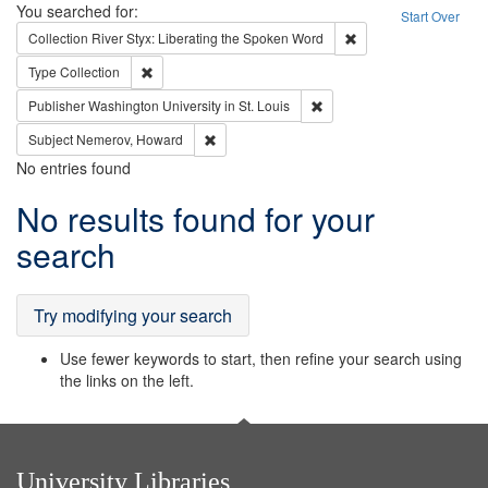
Search
You searched for:
Start Over
Remove constraint Col
Collection
River Styx: Liberating the Spoken Word
Remove constraint Type: Collection
Type
Collection
Remove constraint Publisher
Publisher
Washington University in St. Louis
Remove constraint Subject: Nemerov, Howard
Subject
Nemerov, Howard
No entries found
Search
No results found for your
Results
search
Try modifying your search
Use fewer keywords to start, then refine your search using
the links on the left.
University Libraries