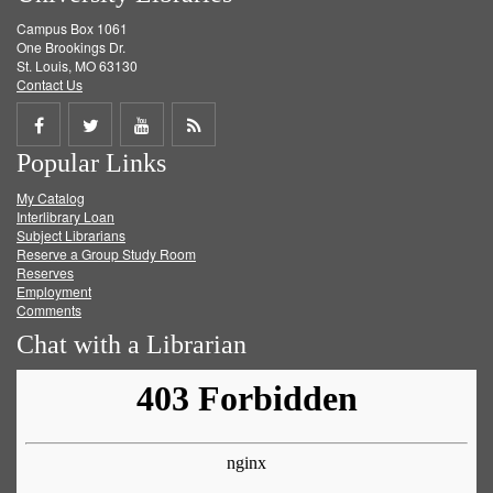
Campus Box 1061
One Brookings Dr.
St. Louis, MO 63130
Contact Us
Share
Share
Share
Get
Popular Links
on
on
on
RSS
My Catalog
Facebook
Twitter
Youtube
feed
Interlibrary Loan
Subject Librarians
Reserve a Group Study Room
Reserves
Employment
Comments
Chat with a Librarian