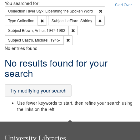
Search
You searched for:
Start Over
Remove constraint Col
Collection
River Styx: Liberating the Spoken Word
Remove constraint Type: Collection
Remove constraint Subj
Type
Collection
Subject
LeFlore, Shirley
Remove constraint Subject: Brown, Ar
Subject
Brown, Arthur, 1947-1982
Remove constraint Subject: Castro, Micha
Subject
Castro, Michael, 1945-
No entries found
Search
No results found for your
Results
search
Try modifying your search
Use fewer keywords to start, then refine your search using
the links on the left.
University Libraries