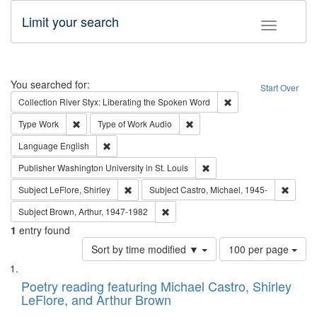
Limit your search
Toggle fac
Search
You searched for:
Start Over
Remove constraint Col
Collection
River Styx: Liberating the Spoken Word
Remove constraint Type: Work
Remove constraint Type of Work
Type
Work
Type of Work
Audio
Remove constraint Language: English
Language
English
Remove constraint Publisher
Publisher
Washington University in St. Louis
Remove constraint Subject: LeFlore, Shirley
Remove 
Subject
LeFlore, Shirley
Subject
Castro, Michael, 1945-
Remove constraint Subject: Brown, Ar
Subject
Brown, Arthur, 1947-1982
1
entry found
Number
Sort by time modified ▼
100 per page
of
Search
List
results
of
Poetry reading featuring Michael Castro, Shirley
to
Results
LeFlore, and Arthur Brown
display
files
per