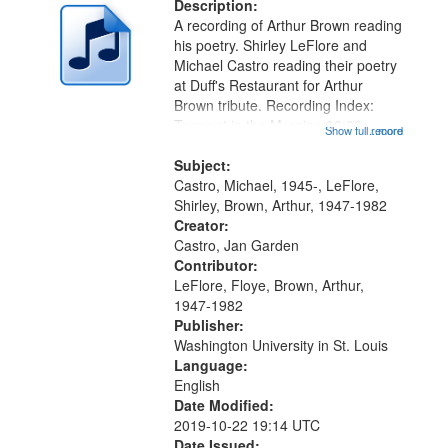
deposited
Description:
page
A recording of Arthur Brown reading
in
his poetry. Shirley LeFlore and
Digital
Michael Castro reading their poetry
Gateway
at Duff's Restaurant for Arthur
Brown tribute. Recording Index:
that
Trumpet in the Morning 00:00;
Show full record
...more
match
[tribute by Michael Castro 6:05];
your
[tribute by Shirley LeFlore 9:25]; A
Subject:
search
Dedication 12:45; Message...
Castro, Michael, 1945-, LeFlore,
Shirley, Brown, Arthur, 1947-1982
criteria
Creator:
Castro, Jan Garden
Contributor:
LeFlore, Floye, Brown, Arthur,
1947-1982
Publisher:
Washington University in St. Louis
Language:
English
Date Modified:
2019-10-22 19:14 UTC
Date Issued: