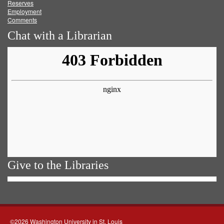
Reserves
Employment
Comments
Chat with a Librarian
Give to the Libraries
©2026 Washington University in St. Louis