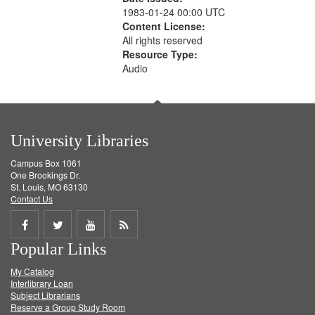
1983-01-24 00:00 UTC
Content License:
All rights reserved
Resource Type:
Audio
University Libraries
Campus Box 1061
One Brookings Dr.
St. Louis, MO 63130
Contact Us
Share
Share
Share
Get
Popular Links
on
on
on
RSS
My Catalog
Facebook
Twitter
Youtube
feed
Interlibrary Loan
Subject Librarians
Reserve a Group Study Room