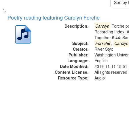
Sort by
Search
List
of
Poetry reading featuring Carolyn Forche
Results
files
Description:
Carolyn
Forche po
deposited
Recording Index: A
Together 5:44; Sa
in
Subject:
Forsche
,
Carolyn
Digital
Creator:
River Styx
Gateway
Publisher:
Washington Universi
Language:
English
that
Date Modified:
2019-11-11 15:51
match
Content License:
All rights reserved
your
Resource Type:
Audio
search
criteria