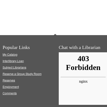
Popular Links
Chat with a Librarian
My Catalog
Interlibrary Loan
Subject Librarians
Reserve a Group Study Room
Reserves
Employment
Comments