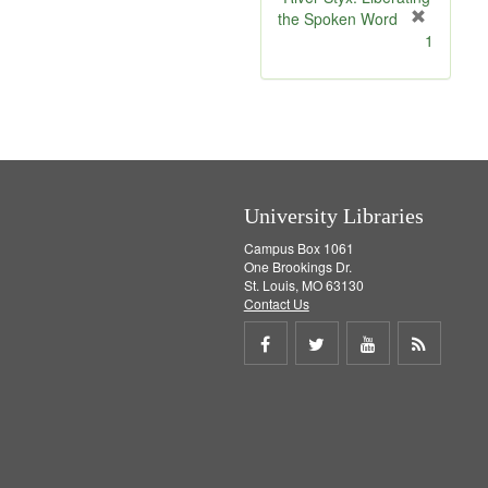
e
the Spoken Word
]
[
1
r
e
m
o
v
e
]
University Libraries
Campus Box 1061
One Brookings Dr.
St. Louis, MO 63130
Contact Us
Share
Share
Share
Get
on
on
on
RSS
Facebook
Twitter
Youtube
feed