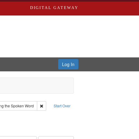
DIGITAL GATEWAY
Log In
yn
Remove constraint Collection: River Styx: Liberating th
ting the Spoken Word
Start Over
 Audio
ve constraint Language: English
 Washington University in St. Louis