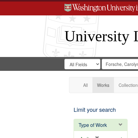
University 
Search
Search
for
Search
in
Repository
Digital
Gateway
All
Works
Collection
Limit your search
Type of Work