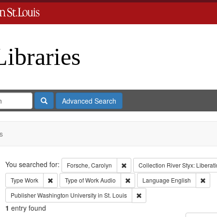
Libraries
Search
Advanced Search
s
Search
You searched for:
Remove constraint Forsche, Carol
Forsche, Carolyn
Collection
River Styx: Libera
Remove constraint Type: Work
Remove constraint Type of Work:
Remo
Type
Work
Type of Work
Audio
Language
English
Remove constraint Publisher:
Publisher
Washington University in St. Louis
1
entry found