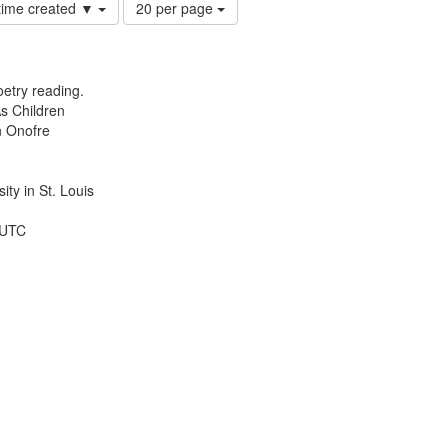
Number
 time created ▼
20 per page
of
results
to
display
etry reading.
per
s Children
page
n Onofre
ty in St. Louis
 UTC