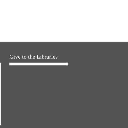
Give to the Libraries