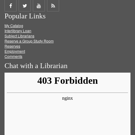
Share
Share
Share
Get
Popular Links
on
on
on
RSS
My Catalog
Facebook
Twitter
Youtube
feed
Interlibrary Loan
Subject Librarians
Reserve a Group Study Room
Reserves
Employment
Comments
Chat with a Librarian