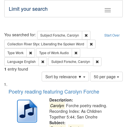
Limit your search
Toggle fac
Search
You searched for:
Remove constraint Subjec
Subject
Forsche, Carolyn
Start Over
Remove constraint Col
Collection
River Styx: Liberating the Spoken Word
Remove constraint Type: Work
Remove constraint Type of Work
Type
Work
Type of Work
Audio
Remove constraint Language: English
Remove constraint
Language
English
Subject
Forsche, Carolyn
1
entry found
Number
Sort by relevance ▼
50 per page
of
Search
List
results
of
Poetry reading featuring Carolyn Forche
to
Results
display
files
Description:
per
deposited
Carolyn
Forche poetry reading.
page
Recording Index: As Children
in
Together 5:44; San Onofre
Digital
Subject: