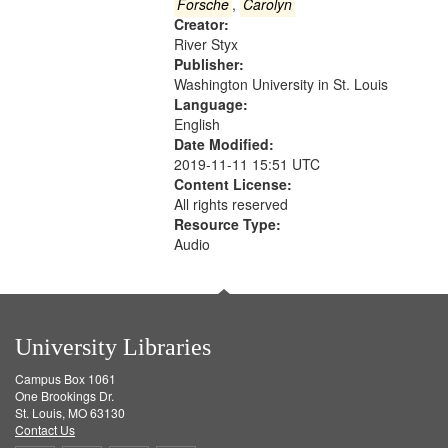
Gateway
Forsche
,
Carolyn
Creator:
that
River Styx
match
Publisher:
your
Washington University in St. Louis
search
Language:
English
criteria
Date Modified:
2019-11-11 15:51 UTC
Content License:
All rights reserved
Resource Type:
Audio
University Libraries
Campus Box 1061
One Brookings Dr.
St. Louis, MO 63130
Contact Us