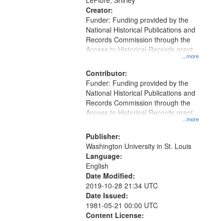
LeFlore, Shirley
Creator:
Funder: Funding provided by the
National Historical Publications and
Records Commission through the
Access to Historical Records grant
...more
Contributor:
Funder: Funding provided by the
National Historical Publications and
Records Commission through the
Access to Historical Records grant
...more
Publisher:
Washington University in St. Louis
Language:
English
Date Modified:
2019-10-28 21:34 UTC
Date Issued:
1981-05-21 00:00 UTC
Content License: