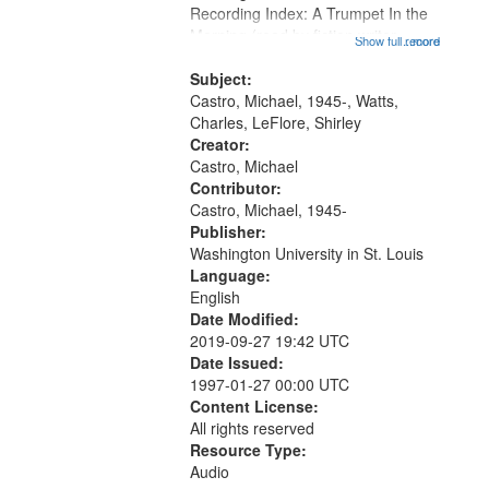
Recording Index: A Trumpet In the
that
Morning (read by fiction writer
Show full record
...more
match
Charles Wartts) 01:25; Calling
your
Buddy Bolden (read by Michael
Subject:
search
Castro) 05:13; "I want a memory"
Castro, Michael, 1945-, Watts,
[no...
Charles, LeFlore, Shirley
criteria
Creator:
Castro, Michael
Contributor:
Castro, Michael, 1945-
Publisher:
Washington University in St. Louis
Language:
English
Date Modified:
2019-09-27 19:42 UTC
Date Issued:
1997-01-27 00:00 UTC
Content License:
All rights reserved
Resource Type:
Audio