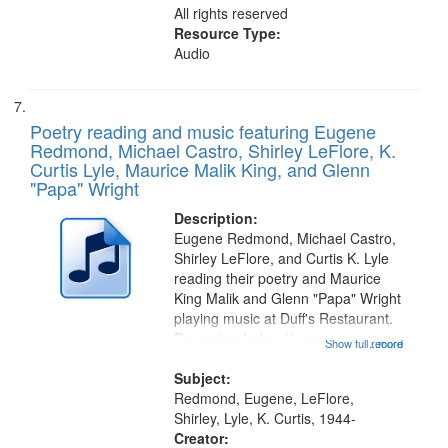
All rights reserved
Resource Type:
Audio
Poetry reading and music featuring Eugene
Redmond, Michael Castro, Shirley LeFlore, K.
Curtis Lyle, Maurice Malik King, and Glenn
"Papa" Wright
Description:
Eugene Redmond, Michael Castro,
Shirley LeFlore, and Curtis K. Lyle
reading their poetry and Maurice
King Malik and Glenn "Papa" Wright
playing music at Duff's Restaurant.
Recording Index: "I am
Show full record
...more
experiencing a way of life so
heightened" [no title mentioned]
Subject:
00:42; Freedom Ring for Dr.
Redmond, Eugene, LeFlore,
Martin...
Shirley, Lyle, K. Curtis, 1944-
Creator: