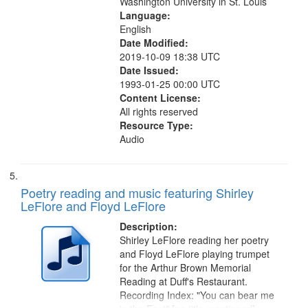
Washington University in St. Louis
Language:
English
Date Modified:
2019-10-09 18:38 UTC
Date Issued:
1993-01-25 00:00 UTC
Content License:
All rights reserved
Resource Type:
Audio
Poetry reading and music featuring Shirley
LeFlore and Floyd LeFlore
Description:
Shirley LeFlore reading her poetry
and Floyd LeFlore playing trumpet
for the Arthur Brown Memorial
Reading at Duff's Restaurant.
Recording Index: "You can bear me