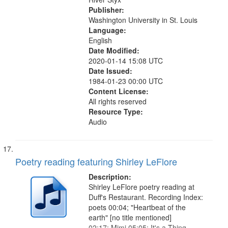
Publisher:
Washington University in St. Louis
Language:
English
Date Modified:
2020-01-14 15:08 UTC
Date Issued:
1984-01-23 00:00 UTC
Content License:
All rights reserved
Resource Type:
Audio
Poetry reading featuring Shirley LeFlore
Description:
Shirley LeFlore poetry reading at
Duff's Restaurant. Recording Index:
poets 00:04; "Heartbeat of the
earth" [no title mentioned]
02:17; Mimi 05:05; It's a Thing