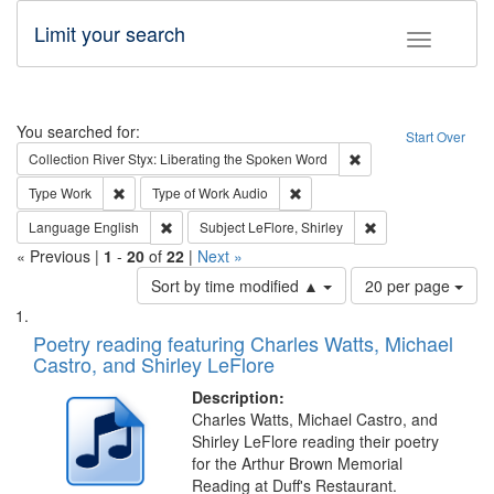
Limit your search
Toggle fac
Search
You searched for:
Start Over
Remove constraint Col
Collection
River Styx: Liberating the Spoken Word
Remove constraint Type: Work
Remove constraint Type of Work
Type
Work
Type of Work
Audio
Remove constraint Language: English
Remove constraint S
Language
English
Subject
LeFlore, Shirley
« Previous |
1
-
20
of
22
|
Next »
Number
Sort by time modified ▲
20 per page
of
Search
List
results
of
Poetry reading featuring Charles Watts, Michael
to
Results
Castro, and Shirley LeFlore
display
files
per
deposited
Description:
page
Charles Watts, Michael Castro, and
in
Shirley LeFlore reading their poetry
Digital
for the Arthur Brown Memorial
Gateway
Reading at Duff's Restaurant.