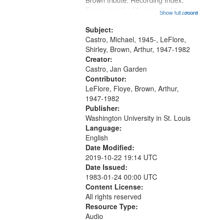
Brown tribute. Recording Index:
Trumpet in the Morning 00:00;
Show full record
...more
[tribute by Michael Castro 6:05];
[tribute by Shirley LeFlore 9:25]; A
Subject:
Dedication 12:45; Message...
Castro, Michael, 1945-, LeFlore,
Shirley, Brown, Arthur, 1947-1982
Creator:
Castro, Jan Garden
Contributor:
LeFlore, Floye, Brown, Arthur,
1947-1982
Publisher:
Washington University in St. Louis
Language:
English
Date Modified:
2019-10-22 19:14 UTC
Date Issued:
1983-01-24 00:00 UTC
Content License:
All rights reserved
Resource Type:
Audio