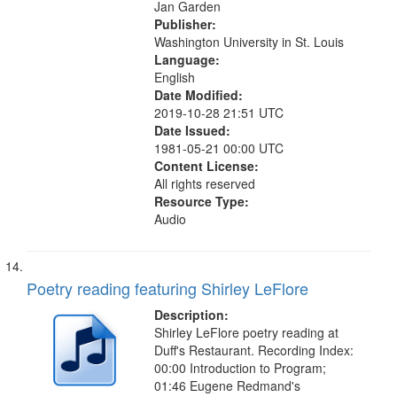
Jan Garden
Publisher:
Washington University in St. Louis
Language:
English
Date Modified:
2019-10-28 21:51 UTC
Date Issued:
1981-05-21 00:00 UTC
Content License:
All rights reserved
Resource Type:
Audio
Poetry reading featuring Shirley LeFlore
Description:
Shirley LeFlore poetry reading at
Duff's Restaurant. Recording Index:
00:00 Introduction to Program;
01:46 Eugene Redmand's