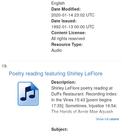
English
Date Modified:
2020-01-14 23:02 UTC
Date Issued:
1992-01-13 00:00 UTC
Content License:
All rights reserved
Resource Type:
Audio
Poetry reading featuring Shirley LeFlore
Description:
Shirley LeFlore poetry reading at
Duff's Restaurant. Recording Index:
In the Vines 15:43 [poem begins
17:35]; Sometimes, Injustice 19:54;
The Hands of Annie Mae Aquash
21:11 [poem begins 23:20];
Show full record
...more
Listening for the Elders 27:28; They
Tell Me I'm Lost 30:41; Friendship
Subject: