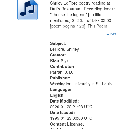
Shirley LeFlore poetry reading at
Duff's Restaurant. Recording Index:
"I house the legend" [no title
mentioned] 01:33; For Dizz 03:00
[poem begins 7:20]; This Poem
10:01
...more
Subject:
LeFlore, Shirley
Creator:
River Styx
Contributor:
Parran, J. D.
Publisher:
Washington University in St. Louis
Language:
English
Date Modified:
2020-01-22 21:28 UTC
Date Issued:
1995-01-23 00:00 UTC
Content License: