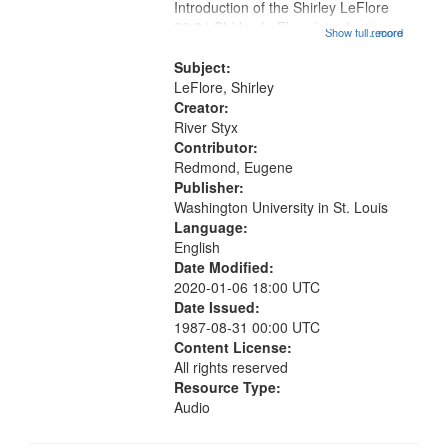
Introduction of the Shirley LeFlore
06:34 Shirley LeFlore introduction;
Show full record
...more
10:17 Introduction to Drum; 12:01
Poem for a Black Woman; 14:07
Subject:
"He Came By Night" (untitled);...
LeFlore, Shirley
Creator:
River Styx
Contributor:
Redmond, Eugene
Publisher:
Washington University in St. Louis
Language:
English
Date Modified:
2020-01-06 18:00 UTC
Date Issued:
1987-08-31 00:00 UTC
Content License:
All rights reserved
Resource Type:
Audio