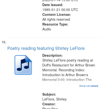
Date Issued:
1985-01-21 00:00 UTC
Content License:
All rights reserved
Resource Type:
Audio
Poetry reading featuring Shirley LeFlore
Description:
Shirley LeFlore poetry reading at
Duff's Restaurant for Arthur Brown
Memorial. Recording Index:
Introduction to Arthur Brown's
Memorial 0:00; Introduction The
Legacy A Monk 03:33; The Legacy
Show full record
...more
A Monk 04:17; Introduction to It Will
Come in Good Shape to You 07:00;
Subject:
It Will Come in Good Shape to...
LeFlore, Shirley
Creator:
River Styx