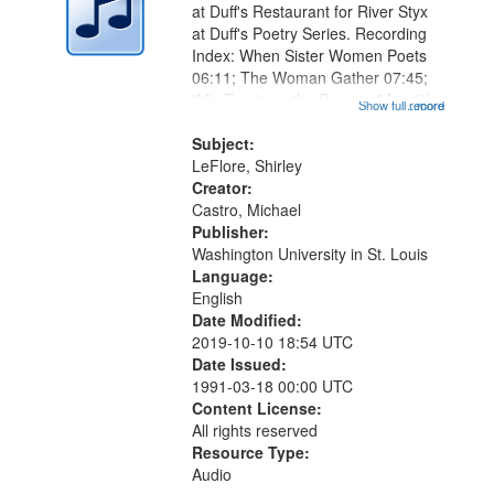
at Duff's Restaurant for River Styx
at Duff's Poetry Series. Recording
Index: When Sister Women Poets
06:11; The Woman Gather 07:45;
"His Eye is on the Sparrow" [no title
Show full record
...more
mentioned] 09:07; When My Sister
is Right 12:41; "A house legend of"
Subject:
[no title mentioned]...
LeFlore, Shirley
Creator:
Castro, Michael
Publisher:
Washington University in St. Louis
Language:
English
Date Modified:
2019-10-10 18:54 UTC
Date Issued:
1991-03-18 00:00 UTC
Content License:
All rights reserved
Resource Type:
Audio