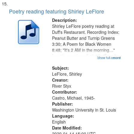
Poetry reading featuring Shirley LeFlore
Description:
Shirley LeFlore poetry reading at
Duff's Restaurant. Recording Index:
Peanut Butter and Turnip Greens
3:30; A Poem for Black Women
8:48; "It's 2 AM in the morning…"
[no title mentioned] 13:37; "For all
Show full record
...more
those women that share my
heritage…" [no title mentioned]
Subject:
15:33; Rites of Passage 19:00;...
LeFlore, Shirley
Creator:
River Styx
Contributor:
Castro, Michael, 1945-
Publisher:
Washington University in St. Louis
Language:
English
Date Modified:
2020-01-14 15:00 UTC