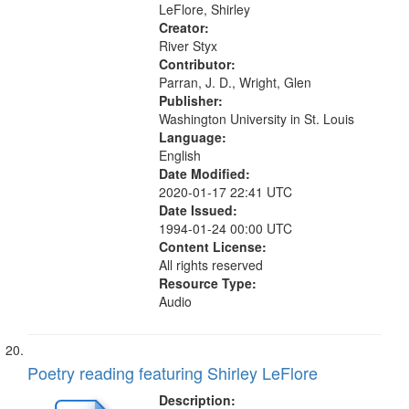
Days at Akwesasne Summer of...
LeFlore, Shirley
Creator:
River Styx
Contributor:
Parran, J. D., Wright, Glen
Publisher:
Washington University in St. Louis
Language:
English
Date Modified:
2020-01-17 22:41 UTC
Date Issued:
1994-01-24 00:00 UTC
Content License:
All rights reserved
Resource Type:
Audio
Poetry reading featuring Shirley LeFlore
Description: