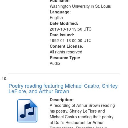
Publisher:
Washington University in St. Louis
Language:
English
Date Modified:
2019-10-10 19:50 UTC
Date Issued:
1992-01-13 00:00 UTC
Content License:
All rights reserved
Resource Type:
Audio
Poetry reading featuring Michael Castro, Shirley
LeFlore, and Arthur Brown
Description:
A recording of Arthur Brown reading
his poetry. Shirley LeFlore and
Michael Castro reading their poetry
at Duff's Restaurant for Arthur