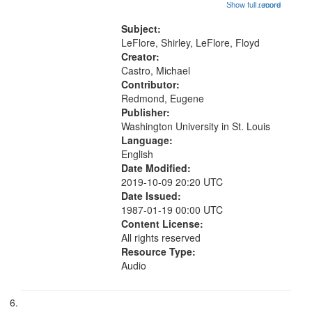
in the East" [no title mentioned]
Show full record
...more
01:42; The Legacy of Mark 07:31;
"So I think of the rivers" [no title
Subject:
mentioned] 11:18; Hey Sunday...
LeFlore, Shirley, LeFlore, Floyd
Creator:
Castro, Michael
Contributor:
Redmond, Eugene
Publisher:
Washington University in St. Louis
Language:
English
Date Modified:
2019-10-09 20:20 UTC
Date Issued:
1987-01-19 00:00 UTC
Content License:
All rights reserved
Resource Type:
Audio