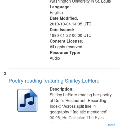
Washington University in St. Louis
Language:
English
Date Modified:
2019-10-04 14:05 UTC
Date Issued:
1990-01-22 00:00 UTC
Content License:
All rights reserved
Resource Type:
Audio
Poetry reading featuring Shirley LeFlore
Description:
Shirley LeFlore reading her poetry
at Duff's Restaurant. Recording
Index: "Across split line in
geography " [no title mentioned]
00:08; He Collected The Eyes
03:11; Put Your Hands On Me
...more