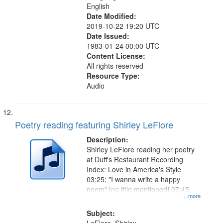
English
Date Modified:
2019-10-22 19:20 UTC
Date Issued:
1983-01-24 00:00 UTC
Content License:
All rights reserved
Resource Type:
Audio
Poetry reading featuring Shirley LeFlore
Description:
Shirley LeFlore reading her poetry
at Duff's Restaurant Recording
Index: Love in America's Style
03:25; "I wanna write a happy
poem" [no title mentioned] 07:45.
...more
Subject: