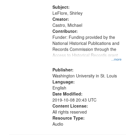
06:56; I Have Known Women,
Rivers Of Women 11:59
Subject:
LeFlore, Shirley
Creator:
Castro, Michael
Contributor:
Funder: Funding provided by the
National Historical Publications and
Records Commission through the
Access to Historical Records grant
...more
Publisher:
Washington University in St. Louis
Language:
English
Date Modified:
2019-10-08 20:43 UTC
Content License:
All rights reserved
Resource Type:
Audio