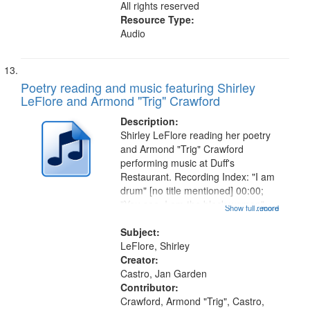
All rights reserved
Resource Type:
Audio
Poetry reading and music featuring Shirley
LeFlore and Armond "Trig" Crawford
Description:
Shirley LeFlore reading her poetry
and Armond "Trig" Crawford
performing music at Duff's
Restaurant. Recording Index: "I am
drum" [no title mentioned] 00:00;
"You see, I am the black woman"
Show full record
...more
[no title mentioned] 07:58; I am a
Love Poem 14:08; Touch a Smooth
Subject:
Stone 17:49; "You and me missing
LeFlore, Shirley
we...
Creator:
Castro, Jan Garden
Contributor:
Crawford, Armond "Trig", Castro,