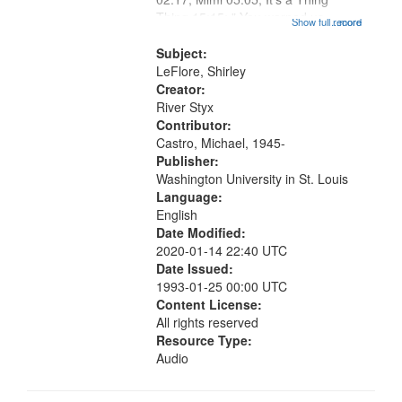
Thing 15:15; " You warned us
Show full record
...more
Jimmy" [no title mentioned] 16:30;
Good News Hoodoo Blues
Subject:
18:36; Flipside of the Blues 23:11;
LeFlore, Shirley
The Seed...
Creator:
River Styx
Contributor:
Castro, Michael, 1945-
Publisher:
Washington University in St. Louis
Language:
English
Date Modified:
2020-01-14 22:40 UTC
Date Issued:
1993-01-25 00:00 UTC
Content License:
All rights reserved
Resource Type:
Audio