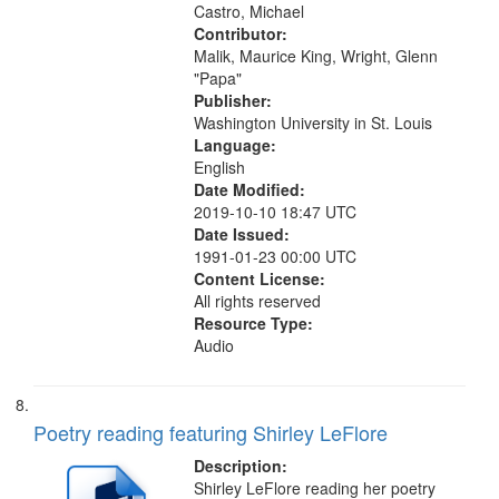
Castro, Michael
Contributor:
Malik, Maurice King, Wright, Glenn
"Papa"
Publisher:
Washington University in St. Louis
Language:
English
Date Modified:
2019-10-10 18:47 UTC
Date Issued:
1991-01-23 00:00 UTC
Content License:
All rights reserved
Resource Type:
Audio
Poetry reading featuring Shirley LeFlore
Description:
Shirley LeFlore reading her poetry