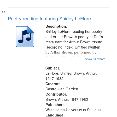
Poetry reading featuring Shirley LeFlore
Description:
Shirley LeFlore reading her poetry
and Arthur Brown's poetry at Duff's
restaurant for Arthur Brown tribute.
Recording Index: Untitled [written
by Arthur Brown, performed by
Shirley LeFlore] 01:01; "I got two
Show full record
...more
wings" [no title mentioned] 05:18;
The Legacy of Monk 06:54; The
Subject:
Seat 11:44; Hey Sunny...
LeFlore, Shirley, Brown, Arthur,
1947-1982
Creator:
Castro, Jan Garden
Contributor:
Brown, Arthur, 1947-1982
Publisher:
Washington University in St. Louis
Language: