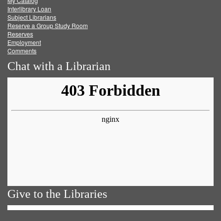
My Catalog
Facebook
Twitter
Youtube
feed
Interlibrary Loan
Subject Librarians
Reserve a Group Study Room
Reserves
Employment
Comments
Chat with a Librarian
Give to the Libraries