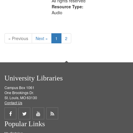
All rights reserved
Resource Type:
Audio
« Previous
Next »
1
2
University Libraries
Campus Box 1061
One Brookings Dr.
St. Louis, MO 63130
Contact Us
Share
Share
Share
Get
Popular Links
on
on
on
RSS