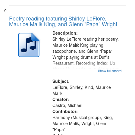
Poetry reading featuring Shirley LeFlore,
Maurice Malik King, and Glenn "Papa" Wright
Description:
Shirley LeFlore reading her poetry,
Maurice Malik King playing
saxopohone, and Glenn "Papa"
Wright playing drums at Duff's
Restaurant. Recording Index: Up
Above My Head 07:02; "I love you"
Show full record
...more
[no title mentioned] 08:34; Doctor
King 11:04; "[Marani] Red is, he
Subject:
was a gambling man" [no title...
LeFlore, Shirley, Kind, Maurice
Malik
Creator:
Castro, Michael
Contributor:
Harmony (Musical group), King,
Maurice Malik, Wright, Glenn
"Papa"