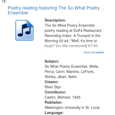
Poetry reading featuring The So What Poetry
Ensemble
Description:
The So What Poetry Ensemble
poetry reading at Duff's Restaurant.
Recording Index: A Trumpet in the
Morning 02:44; "Well, it's time to
begin" [no title mentioned] 07:30;
"The verbs" [no title mentioned]
Show full record
...more
11:11; "Well what's up" [no title
mentioned] 14:33; "Doo wop box
Subject:
top" [no title mentioned]...
So What Poetry Ensemble, Wells,
Percy, Cann, Marsha, LeFlore,
Shirley, Jibari, Aslim
Creator:
River Styx
Contributor:
Castro, Michael, 1945-
Publisher:
Washington University in St. Louis
Language: