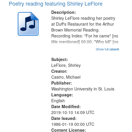
Poetry reading featuring Shirley LeFlore
Description:
Shirley LeFlore reading her poetry
at Duff's Restaurant for the Arthur
Brown Memorial Reading.
Recording Index: "For he came" [no
title mentioned] 00:00; "Who kill" [no
title mentioned] 01:19; "Genocide,
Show full record
...more
homicide, suicide" [no title
mentioned] 02:59; "The cage bird
Subject:
always sings" [no title...
LeFlore, Shirley
Creator:
Castro, Michael
Publisher:
Washington University in St. Louis
Language:
English
Date Modified:
2019-10-10 14:09 UTC
Date Issued:
1986-01-19 00:00 UTC
Content License: