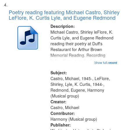
Poetry reading featuring Michael Castro, Shirley
LeFlore, K. Curtis Lyle, and Eugene Redmond
Description:
Michael Castro, Shirley leFlore, K.
Curtis Lyle, and Eugene Redmond
reading their poetry at Duff's
Restaurant for Arthur Brown
Memorial Reading. Recording
Index: "I say somebody look me up
Show full record
...more
and down" (performed by Shirley
LeFlore) [no title is mentioned]
Subject:
00:00; All Way You Come (Michael
Castro, Michael, 1945-, LeFlore,
Castro)...
Shirley, Lyle, K. Curtis, 1944-,
Redmond, Eugene, Harmony
(Musical group)
Creator:
Castro, Michael
Contributor:
Harmony (Musical group)
Publisher: