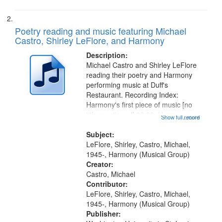
Poetry reading and music featuring Michael
Castro, Shirley LeFlore, and Harmony
Description:
Michael Castro and Shirley LeFlore
reading their poetry and Harmony
performing music at Duff's
Restaurant. Recording Index:
Harmony's first piece of music [no
title mentioned] 00:00; Harmony
Show full record
...more
music second piece [no title
mentioned] 15:25; Sunday
Subject:
Brotherman Dance [one of Arthur
LeFlore, Shirley, Castro, Michael,
Brown's favorite...
1945-, Harmony (Musical Group)
Creator:
Castro, Michael
Contributor:
LeFlore, Shirley, Castro, Michael,
1945-, Harmony (Musical Group)
Publisher: