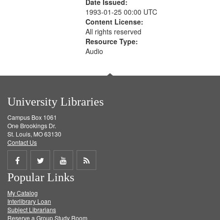
Date Issued:
1993-01-25 00:00 UTC
Content License:
All rights reserved
Resource Type:
Audio
University Libraries
Campus Box 1061
One Brookings Dr.
St. Louis, MO 63130
Contact Us
Share
Share
Share
Get
Popular Links
on
on
on
RSS
My Catalog
Facebook
Twitter
Youtube
feed
Interlibrary Loan
Subject Librarians
Reserve a Group Study Room