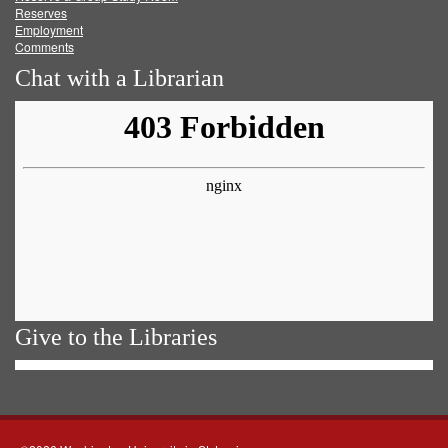
Reserves
Employment
Comments
Chat with a Librarian
Give to the Libraries