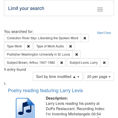
Limit your search
Toggle fac
Search
You searched for:
Start Over
Remove constraint Col
Collection
River Styx: Liberating the Spoken Word
Remove constraint Type: Work
Remove constraint Type of Work
Type
Work
Type of Work
Audio
Remove constraint Publisher
Publisher
Washington University in St. Louis
Remove constraint Subject: Brown, Ar
Remove c
Subject
Brown, Arthur, 1947-1982
Subject
Levis, Larry
1
entry found
Number
Sort by time modified ▲
20 per page
of
Search
List
results
of
Poetry reading featuring Larry Levis
to
Results
display
files
Description:
per
deposited
Larry Levis reading his poetry at
page
Duff's Restaurant. Recording Index:
in
I'm Inventing Michelangelo 00:54