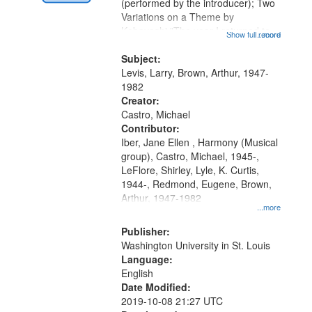
Digital
(performed by the introducer); Two
Gateway
Variations on a Theme by
Kobayashi "The year I returned to
that
Show full record
...more
my village" [no title mentioned]
match
05:02; Decrescendo 14:03; My
Subject:
your
Story in a Late Style of Fire 18:05;...
Levis, Larry, Brown, Arthur, 1947-
search
1982
Creator:
criteria
Castro, Michael
Contributor:
Iber, Jane Ellen , Harmony (Musical
group), Castro, Michael, 1945-,
LeFlore, Shirley, Lyle, K. Curtis,
1944-, Redmond, Eugene, Brown,
Arthur, 1947-1982
...more
Publisher:
Washington University in St. Louis
Language:
English
Date Modified:
2019-10-08 21:27 UTC