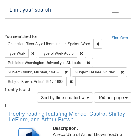
Limit your search
Toggle fac
Search
You searched for:
Start Over
Remove constraint Col
Collection
River Styx: Liberating the Spoken Word
Remove constraint Type: Work
Remove constraint Type of Work
Type
Work
Type of Work
Audio
Remove constraint Publisher
Publisher
Washington University in St. Louis
Remove constraint Subject: Castro, Micha
Remove 
Subject
Castro, Michael, 1945-
Subject
LeFlore, Shirley
Remove constraint Subject: Brown, Ar
Subject
Brown, Arthur, 1947-1982
1
entry found
Number
Sort by time created ▲
100 per page
of
Search
List
results
of
Poetry reading featuring Michael Castro, Shirley
to
Results
LeFlore, and Arthur Brown
display
files
per
deposited
Description:
page
A recording of Arthur Brown reading