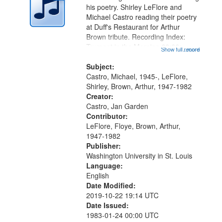
in
his poetry. Shirley LeFlore and
Digital
Michael Castro reading their poetry
Gateway
at Duff's Restaurant for Arthur
Brown tribute. Recording Index:
that
Trumpet in the Morning 00:00;
Show full record
...more
match
[tribute by Michael Castro 6:05];
your
[tribute by Shirley LeFlore 9:25]; A
Subject:
search
Dedication 12:45; Message...
Castro, Michael, 1945-, LeFlore,
Shirley, Brown, Arthur, 1947-1982
criteria
Creator:
Castro, Jan Garden
Contributor:
LeFlore, Floye, Brown, Arthur,
1947-1982
Publisher:
Washington University in St. Louis
Language:
English
Date Modified:
2019-10-22 19:14 UTC
Date Issued:
1983-01-24 00:00 UTC