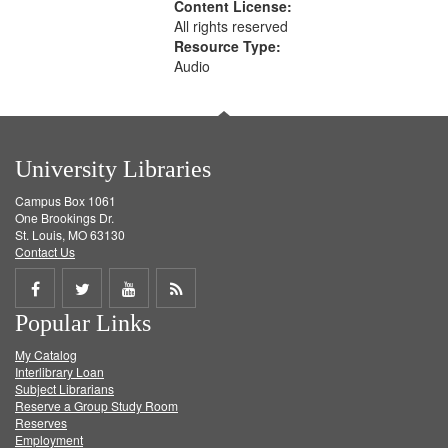
Content License:
All rights reserved
Resource Type:
Audio
University Libraries
Campus Box 1061
One Brookings Dr.
St. Louis, MO 63130
Contact Us
Share
Share
Share
Get
Popular Links
on
on
on
RSS
My Catalog
Facebook
Twitter
Youtube
feed
Interlibrary Loan
Subject Librarians
Reserve a Group Study Room
Reserves
Employment