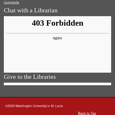
Comments
Chat with a Librarian
Give to the Libraries
©2026 Washington University in St. Louis
Back to Top