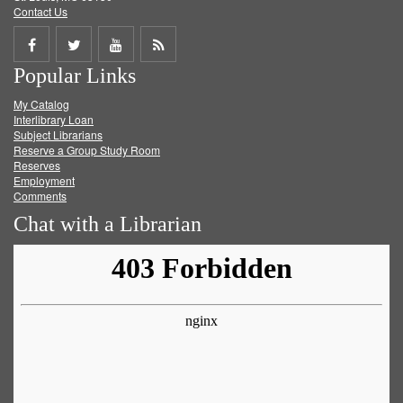
Contact Us
Share
Share
Share
Get
Popular Links
on
on
on
RSS
My Catalog
Facebook
Twitter
Youtube
feed
Interlibrary Loan
Subject Librarians
Reserve a Group Study Room
Reserves
Employment
Comments
Chat with a Librarian