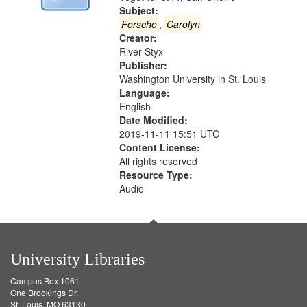
Digital
Subject:
Gateway
Forsche
,
Carolyn
Creator:
that
River Styx
match
Publisher:
your
Washington University in St. Louis
search
Language:
English
criteria
Date Modified:
2019-11-11 15:51 UTC
Content License:
All rights reserved
Resource Type:
Audio
University Libraries
Campus Box 1061
One Brookings Dr.
St. Louis, MO 63130