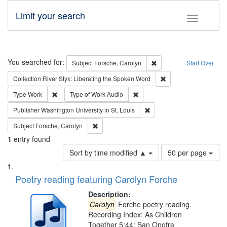
Limit your search
Toggle fac
Search
You searched for:
Remove constraint Subjec
Subject
Forsche, Carolyn
Start Over
Remove constraint Col
Collection
River Styx: Liberating the Spoken Word
Remove constraint Type: Work
Remove constraint Type of Work
Type
Work
Type of Work
Audio
Remove constraint Publisher
Publisher
Washington University in St. Louis
Remove constraint Subject: Forsche, Carolyn
Subject
Forsche, Carolyn
1
entry found
Number
Sort by time modified ▲
50 per page
of
Search
List
results
of
Poetry reading featuring Carolyn Forche
to
Results
display
files
Description:
per
deposited
Carolyn
Forche poetry reading.
page
Recording Index: As Children
in
Together 5:44; San Onofre