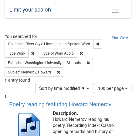
Limit your search
Toggle fac
Search
You searched for:
Start Over
Remove constraint Col
Collection
River Styx: Liberating the Spoken Word
Remove constraint Type: Work
Remove constraint Type of Work
Type
Work
Type of Work
Audio
Remove constraint Publisher
Publisher
Washington University in St. Louis
Remove constraint Subject: Nemerov, Howard
Subject
Nemerov, Howard
1
entry found
Number
Sort by time modified ▼
100 per page
of
Search
List
results
of
Poetry reading featuring Howard Nemerov
to
Results
display
files
Description:
per
deposited
Howard Nemerov reading his
page
poetry. Recording Index: Castro
in
opening remarks and history of