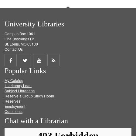
University Libraries
Campus Box 1061
One Brookings Dr.
St. Louis, MO 63130
Contact Us
Share
Share
Share
Get
Popular Links
on
on
on
RSS
My Catalog
Facebook
Twitter
Youtube
feed
Interlibrary Loan
Subject Librarians
Reserve a Group Study Room
Reserves
Employment
Comments
Chat with a Librarian