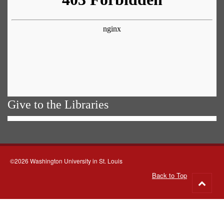
Give to the Libraries
©2026 Washington University in St. Louis
Back to Top
Go
to
top