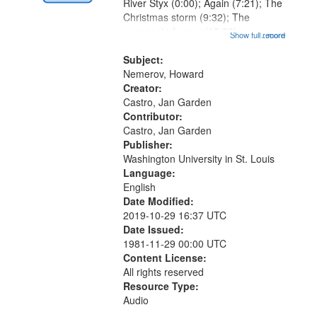
Digital
River Styx (0:00); Again (7:21); The
Gateway
Christmas storm (9:32); The
unexpected snow (12:28);
that
Show full record
...more
Conversing with paradise (14:46);
match
The museum (16:55); The author to
Subject:
your
his body on their 15th birthday
Nemerov, Howard
search
(19:24) [poem...
Creator:
Castro, Jan Garden
criteria
Contributor:
Castro, Jan Garden
Publisher:
Washington University in St. Louis
Language:
English
Date Modified:
2019-10-29 16:37 UTC
Date Issued:
1981-11-29 00:00 UTC
Content License:
All rights reserved
Resource Type:
Audio