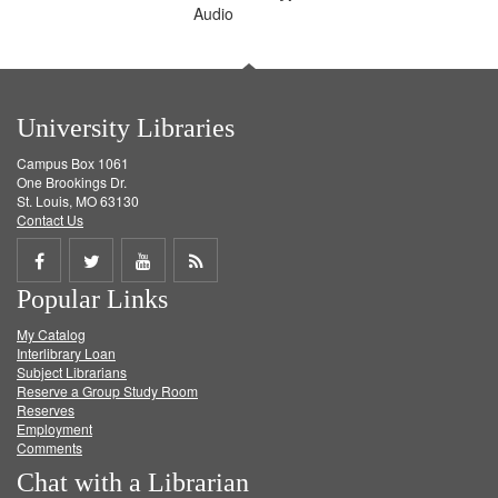
Audio
University Libraries
Campus Box 1061
One Brookings Dr.
St. Louis, MO 63130
Contact Us
Share
Share
Share
Get
Popular Links
on
on
on
RSS
My Catalog
Facebook
Twitter
Youtube
feed
Interlibrary Loan
Subject Librarians
Reserve a Group Study Room
Reserves
Employment
Comments
Chat with a Librarian