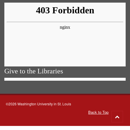
Give to the Libraries
©2026 Washington University in St. Louis
Back to Top
Go
to