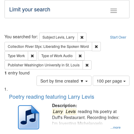
Limit your search
Toggle fac
Search
You searched for:
Remove constraint Subject: Lev
Subject
Levis, Larry
Start Over
Remove constraint Col
Collection
River Styx: Liberating the Spoken Word
Remove constraint Type: Work
Remove constraint Type of Work
Type
Work
Type of Work
Audio
Remove constraint Publisher
Publisher
Washington University in St. Louis
1
entry found
Number
Sort by time created ▼
100 per page
of
Search
List
results
of
Poetry reading featuring Larry Levis
to
Results
display
files
Description:
per
deposited
Larry
Levis
reading his poetry at
page
Duff's Restaurant. Recording Index:
in
I'm Inventing Michelangelo
Digital
...more