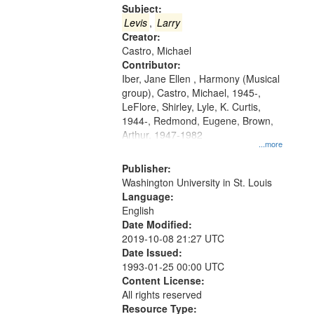
Gateway
Subject:
that
Levis
,
Larry
match
Creator:
Castro, Michael
your
Contributor:
search
Iber, Jane Ellen , Harmony (Musical
criteria
group), Castro, Michael, 1945-,
LeFlore, Shirley, Lyle, K. Curtis,
1944-, Redmond, Eugene, Brown,
Arthur, 1947-1982
...more
Publisher:
Washington University in St. Louis
Language:
English
Date Modified:
2019-10-08 21:27 UTC
Date Issued:
1993-01-25 00:00 UTC
Content License:
All rights reserved
Resource Type: