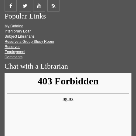
Share
Share
Share
Get
Popular Links
on
on
on
RSS
My Catalog
Facebook
Twitter
Youtube
feed
Interlibrary Loan
Subject Librarians
Reserve a Group Study Room
Reserves
Employment
Comments
Chat with a Librarian