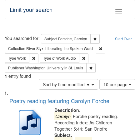
Limit your search
Toggle fac
Search
You searched for:
Remove constraint Subjec
Subject
Forsche, Carolyn
Start Over
Remove constraint Col
Collection
River Styx: Liberating the Spoken Word
Remove constraint Type: Work
Remove constraint Type of Work
Type
Work
Type of Work
Audio
Remove constraint Publisher
Publisher
Washington University in St. Louis
1
entry found
Number
Sort by time modified ▼
10 per page
of
Search
List
results
of
Poetry reading featuring Carolyn Forche
to
Results
display
files
Description:
per
deposited
Carolyn
Forche poetry reading.
page
Recording Index: As Children
in
Together 5:44; San Onofre
Digital
Subject: