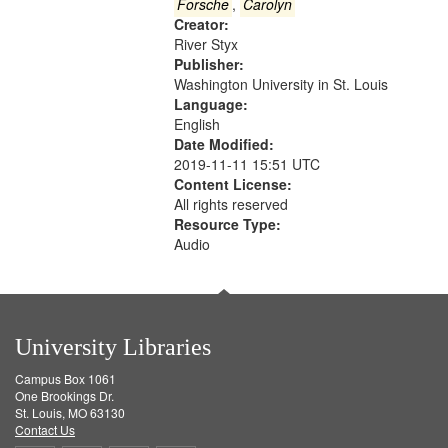
Gateway
Forsche
,
Carolyn
Creator:
that
River Styx
match
Publisher:
your
Washington University in St. Louis
search
Language:
English
criteria
Date Modified:
2019-11-11 15:51 UTC
Content License:
All rights reserved
Resource Type:
Audio
University Libraries
Campus Box 1061
One Brookings Dr.
St. Louis, MO 63130
Contact Us