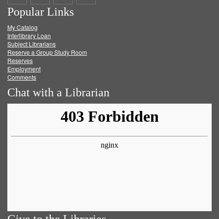
Popular Links
on
on
on
RSS
My Catalog
Facebook
Twitter
Youtube
feed
Interlibrary Loan
Subject Librarians
Reserve a Group Study Room
Reserves
Employment
Comments
Chat with a Librarian
Give to the Libraries