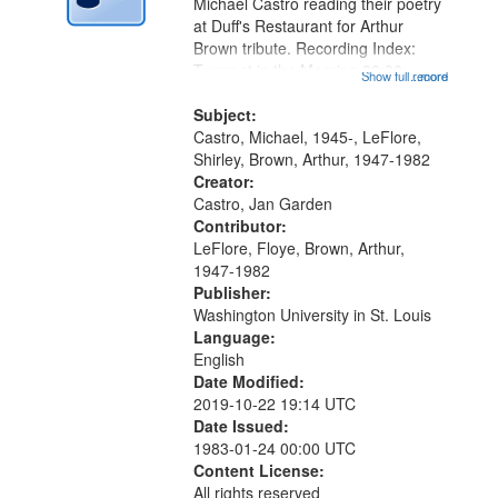
Digital
Michael Castro reading their poetry
Gateway
at Duff's Restaurant for Arthur
Brown tribute. Recording Index:
that
Trumpet in the Morning 00:00;
Show full record
...more
match
[tribute by Michael Castro 6:05];
your
[tribute by Shirley LeFlore 9:25]; A
Subject:
search
Dedication 12:45; Message...
Castro, Michael, 1945-, LeFlore,
Shirley, Brown, Arthur, 1947-1982
criteria
Creator:
Castro, Jan Garden
Contributor:
LeFlore, Floye, Brown, Arthur,
1947-1982
Publisher:
Washington University in St. Louis
Language:
English
Date Modified:
2019-10-22 19:14 UTC
Date Issued:
1983-01-24 00:00 UTC
Content License:
All rights reserved