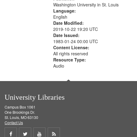
Washington University in St. Louis
Language:
English
Date Modified:
2019-10-22 19:20 UTC
Date Issued:
1983-01-24 00:00 UTC
Content License:
All rights reserved
Resource Type:
Audio
University Libraries
Campus Box 1061
One Brookings Dr.
St. Louis, MO 63130
Contact Us
Share
Share
Share
Get