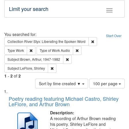
Limit your search
Toggle fac
Search
You searched for:
Start Over
Remove constraint Col
Collection
River Styx: Liberating the Spoken Word
Remove constraint Type: Work
Remove constraint Type of Work
Type
Work
Type of Work
Audio
Remove constraint Subject: Brown, Ar
Subject
Brown, Arthur, 1947-1982
Remove constraint Subject: LeFlore, Shirley
Subject
LeFlore, Shirley
1
-
2
of
2
Number
Sort by time created ▼
100 per page
of
Search
List
results
of
Poetry reading featuring Michael Castro, Shirley
to
Results
LeFlore, and Arthur Brown
display
files
per
deposited
Description:
page
A recording of Arthur Brown reading
in
his poetry. Shirley LeFlore and