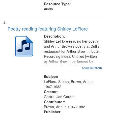
Resource Type:
Audio
Poetry reading featuring Shirley LeFlore
Description:
Shirley LeFlore reading her poetry
and Arthur Brown's poetry at Duff's
restaurant for Arthur Brown tribute.
Recording Index: Untitled [written
by Arthur Brown, performed by
Shirley LeFlore] 01:01; "I got two
Show full record
...more
wings" [no title mentioned] 05:18;
The Legacy of Monk 06:54; The
Subject:
Seat 11:44; Hey Sunny...
LeFlore, Shirley, Brown, Arthur,
1947-1982
Creator:
Castro, Jan Garden
Contributor:
Brown, Arthur, 1947-1982
Publisher: