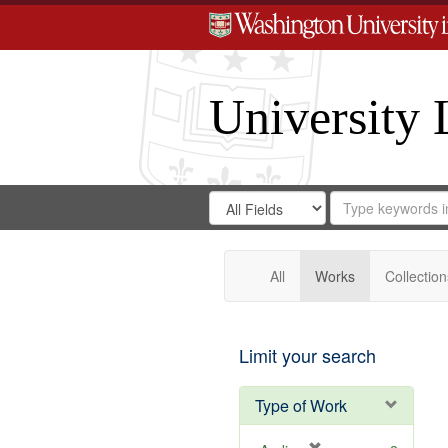
University 
Search
Search
for
Search
in
Repository
Digital
Gateway
All
Works
Collection
Limit your search
Type of Work