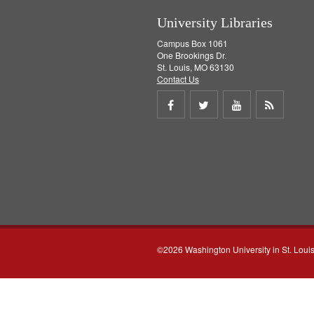
University Libraries
Campus Box 1061
One Brookings Dr.
St. Louis, MO 63130
Contact Us
Share
Share
Share
Get
on
on
on
RSS
Facebook
Twitter
Youtube
feed
©2026 Washington University in St. Loui