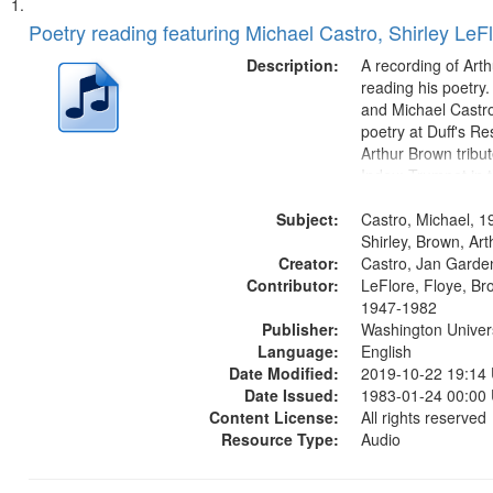
Search
List
of
Poetry reading featuring Michael Castro, Shirley LeF
Results
files
Description:
A recording of Art
deposited
reading his poetry.
and Michael Castro
in
poetry at Duff's Re
Digital
Arthur Brown tribu
Gateway
Index: Trumpet in 
00:00; [tribute by 
that
Subject:
6:05]; [tribute by S
Castro, Michael, 1
match
9:25]; A Dedicatio
Shirley, Brown, Ar
your
Creator:
Message...
Castro, Jan Garde
search
Contributor:
LeFlore, Floye, Br
1947-1982
criteria
Publisher:
Washington Universi
Language:
English
Date Modified:
2019-10-22 19:14
Date Issued:
1983-01-24 00:00
Content License:
All rights reserved
Resource Type:
Audio