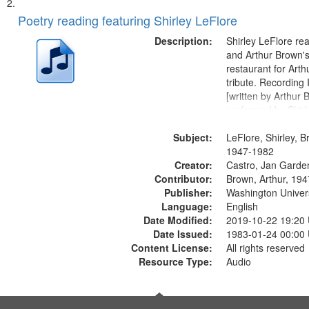
Poetry reading featuring Shirley LeFlore
Description:
Shirley LeFlore re
and Arthur Brown's 
restaurant for Art
tribute. Recording 
[written by Arthur 
performed by Shirl
01:01; "I got two wi
Subject:
mentioned] 05:18;
LeFlore, Shirley, B
Monk 06:54; The S
1947-1982
Creator:
Sunny...
Castro, Jan Garde
Contributor:
Brown, Arthur, 19
Publisher:
Washington Universi
Language:
English
Date Modified:
2019-10-22 19:20
Date Issued:
1983-01-24 00:00
Content License:
All rights reserved
Resource Type:
Audio