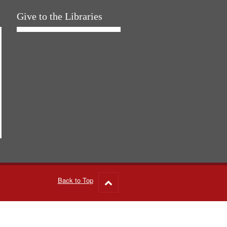
Give to the Libraries
Back to Top
Go
to
top