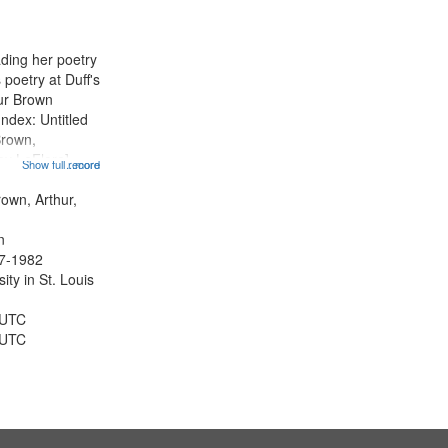
ading her poetry
poetry at Duff's
hur Brown
Index: Untitled
Brown,
ey LeFlore]
Show full record
...more
ngs" [no title
 The Legacy of
rown, Arthur,
eat 11:44; Hey
n
47-1982
ty in St. Louis
 UTC
 UTC