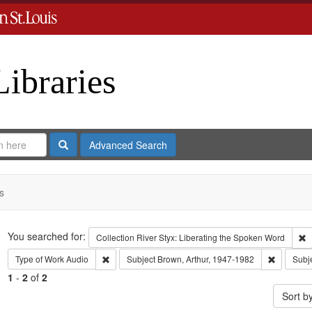
Libraries
Search
Advanced Search
s
Search
You searched for:
R
Collection
River Styx: Liberating the Spoken Word
Remove constraint Type of Work: Audio
Remove co
Type of Work
Audio
Subject
Brown, Arthur, 1947-1982
Subj
1
-
2
of
2
Sort b