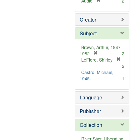
[
Audio
2
r
e
Creator
m
o
v
Subject
e
]
Brown, Arthur, 1947-
[
1982
2
r
LeFlore, Shirley
[
e
2
r
m
Castro, Michael,
e
o
1945-
1
m
v
o
e
v
Language
]
e
]
Publisher
Collection
River Styx: Liberating