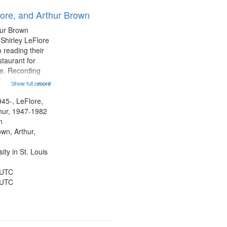
results
lore, and Arthur Brown
to
display
hur Brown
per
 Shirley LeFlore
page
 reading their
staurant for
te. Recording
the Morning
Show full record
...more
Michael Castro
hirley LeFlore
945-, LeFlore,
n 12:45;
thur, 1947-1982
n
own, Arthur,
ty in St. Louis
 UTC
 UTC