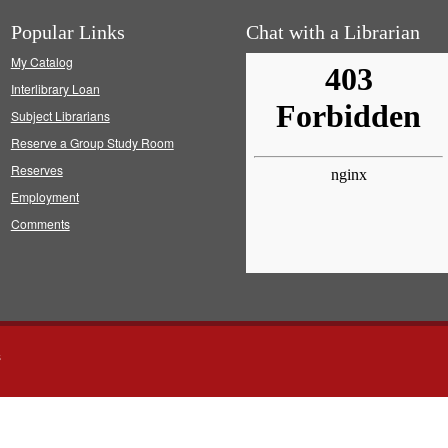
Popular Links
Chat with a Librarian
My Catalog
Interlibrary Loan
Subject Librarians
Reserve a Group Study Room
Reserves
Employment
Comments
s