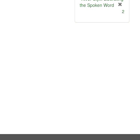
the Spoken Word
[
2
r
e
m
o
v
e
]