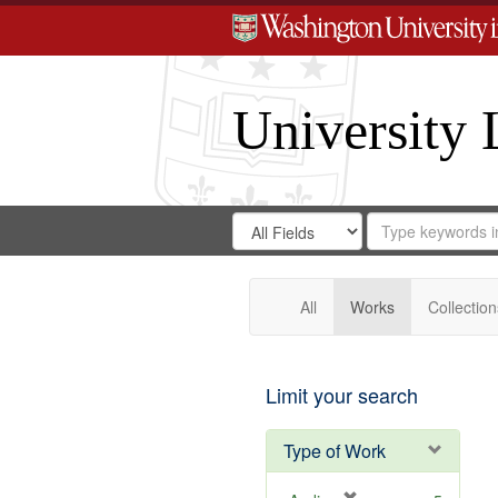
University 
Search
Search
for
Search
in
Repository
Digital
Gateway
All
Works
Collection
Limit your search
Type of Work