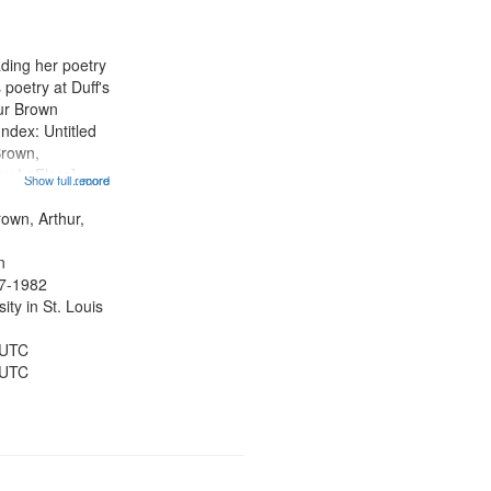
ading her poetry
poetry at Duff's
hur Brown
Index: Untitled
Brown,
ey LeFlore]
Show full record
...more
ngs" [no title
 The Legacy of
rown, Arthur,
eat 11:44; Hey
n
47-1982
ty in St. Louis
 UTC
 UTC