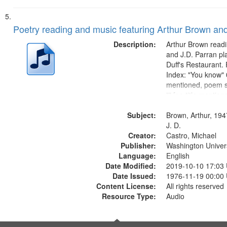
Poetry reading and music featuring Arthur Brown and
Description:
Arthur Brown readi
and J.D. Parran pl
Duff's Restaurant.
Index: "You know" 0
mentioned, poem st
"" [no title mentio
content is undecip
Subject:
Call for Uncle Bud
Brown, Arthur, 194
Photograph 21:05; 
J. D.
Creator:
Castro, Michael
Publisher:
Washington Universi
Language:
English
Date Modified:
2019-10-10 17:03
Date Issued:
1976-11-19 00:00
Content License:
All rights reserved
Resource Type:
Audio