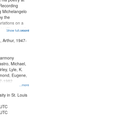
 Recording
ng Michelangelo
by the
riations on a
i "The year I
Show full record
...more
ge" [no title
 Decrescendo
, Arthur, 1947-
a Late Style of
 Harmony
astro, Michael,
rley, Lyle, K.
dmond, Eugene,
47-1982
...more
ty in St. Louis
 UTC
 UTC