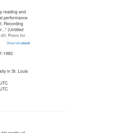
ry reading and
cal performance
nt. Recording
r..." (Untitled
:40; Poem for
; A Photograph
Show full record
...more
otography
t 07:59; A Love
47-1982
hing Song
ty in St. Louis
 UTC
 UTC
 his poetry at