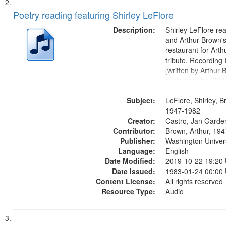
Poetry reading featuring Shirley LeFlore
Description:
Shirley LeFlore re
and Arthur Brown's 
restaurant for Art
tribute. Recording 
[written by Arthur 
performed by Shirl
01:01; "I got two wi
Subject:
mentioned] 05:18;
LeFlore, Shirley, B
Monk 06:54; The S
1947-1982
Creator:
Sunny...
Castro, Jan Garde
Contributor:
Brown, Arthur, 19
Publisher:
Washington Universi
Language:
English
Date Modified:
2019-10-22 19:20
Date Issued:
1983-01-24 00:00
Content License:
All rights reserved
Resource Type:
Audio