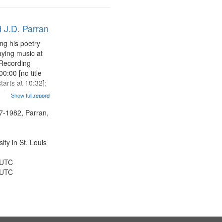
 J.D. Parran
ng his poetry
aying music at
 Recording
0:00 [no title
arts at 10:32];
ned, the poem
Show full record
...more
herable] 14:53;
dy 19:12; The
7-1982, Parran,
Another...
ty in St. Louis
 UTC
 UTC