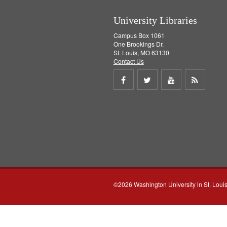
University Libraries
Campus Box 1061
One Brookings Dr.
St. Louis, MO 63130
Contact Us
Share
Share
Share
Get
on
on
on
RSS
Facebook
Twitter
Youtube
feed
©2026 Washington University in St. Loui