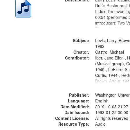
Duff's Restaurant.
Index: I'm Inventi
00:54 (performed 
introducer); Two Va
Theme by Kobayash
returned to my villa
Subject:
mentioned] 05:02;
Levis, Larry, Brown
14:03; My Story in 
1982
Creator:
Fire 18:05;...
Castro, Michael
Contributor:
Iber, Jane Ellen ,
(Musical group), C
1945-, LeFlore, Shi
Curtis, 1944-, Re
Brown, Arthur, 19
Publisher:
Washington Universi
Language:
English
Date Modified:
2019-10-08 21:27
Date Issued:
1993-01-25 00:00
Content License:
All rights reserved
Resource Type:
Audio