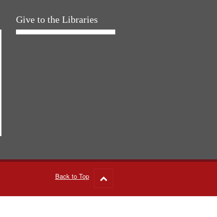
Give to the Libraries
Back to Top
Go
to
top