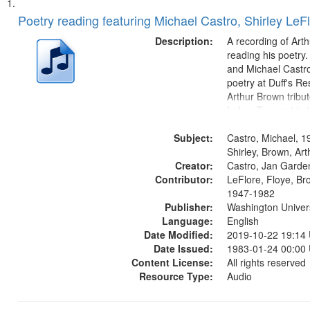
Search
List
of
Poetry reading featuring Michael Castro, Shirley LeF
Results
files
Description:
A recording of Art
deposited
reading his poetry.
and Michael Castro
in
poetry at Duff's Re
Digital
Arthur Brown tribu
Gateway
Index: Trumpet in 
00:00; [tribute by 
that
Subject:
6:05]; [tribute by S
Castro, Michael, 1
match
9:25]; A Dedicatio
Shirley, Brown, Ar
your
Creator:
Message...
Castro, Jan Garde
search
Contributor:
LeFlore, Floye, Br
1947-1982
criteria
Publisher:
Washington Universi
Language:
English
Date Modified:
2019-10-22 19:14
Date Issued:
1983-01-24 00:00
Content License:
All rights reserved
Resource Type:
Audio