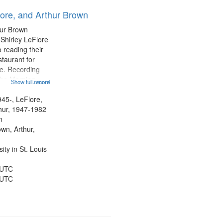
results
lore, and Arthur Brown
to
display
hur Brown
per
 Shirley LeFlore
page
 reading their
staurant for
te. Recording
the Morning
Show full record
...more
Michael Castro
hirley LeFlore
945-, LeFlore,
n 12:45;
thur, 1947-1982
n
own, Arthur,
ty in St. Louis
 UTC
 UTC