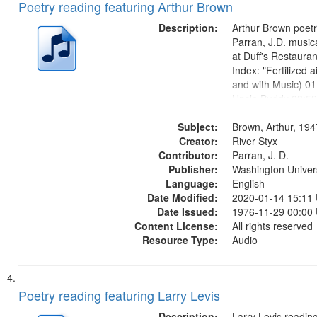
Poetry reading featuring Arthur Brown
Description:
Arthur Brown poet
Parran, J.D. musi
at Duff's Restaura
Index: "Fertilized ai
and with Music) 01
Uncle Buddy 03:52
05:31; Another Ph
Subject:
06:02; He Was Fas
Brown, Arthur, 19
Creator:
Poem 09:51; Marc
River Styx
Contributor:
17:00;...
Parran, J. D.
Publisher:
Washington Universi
Language:
English
Date Modified:
2020-01-14 15:11
Date Issued:
1976-11-29 00:00
Content License:
All rights reserved
Resource Type:
Audio
Poetry reading featuring Larry Levis
Description:
Larry Levis reading