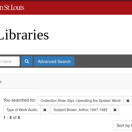
Libraries
Search
Advanced Search
s
Search
You searched for:
R
Collection
River Styx: Liberating the Spoken Word
Remove constraint Type of Work: Audio
Remove co
Type of Work
Audio
Subject
Brown, Arthur, 1947-1982
1
-
5
of
5
Sort by