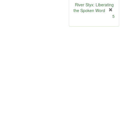
River Styx: Liberating
the Spoken Word
[
5
r
e
m
o
v
e
]