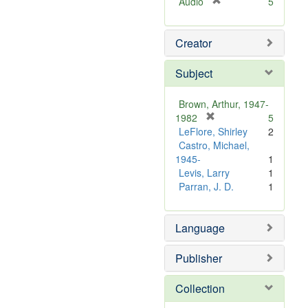
[
Audio
5
r
e
Creator
m
o
v
Subject
e
]
Brown, Arthur, 1947-
[
1982
5
r
LeFlore, Shirley
2
e
Castro, Michael,
m
1945-
1
o
Levis, Larry
1
v
Parran, J. D.
1
e
]
Language
Publisher
Collection