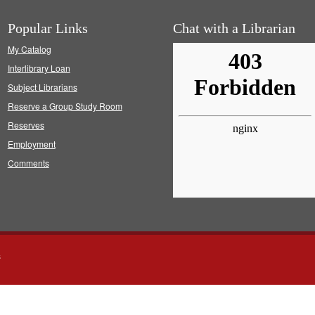
Popular Links
Chat with a Librarian
My Catalog
Interlibrary Loan
Subject Librarians
Reserve a Group Study Room
Reserves
Employment
Comments
s