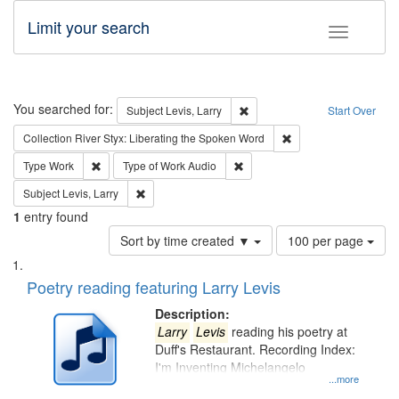
Limit your search
Toggle fac
Search
You searched for:
Remove constraint Subject: Lev
Subject
Levis, Larry
Start Over
Remove constraint Col
Collection
River Styx: Liberating the Spoken Word
Remove constraint Type: Work
Remove constraint Type of Work
Type
Work
Type of Work
Audio
Remove constraint Subject: Levis, Larry
Subject
Levis, Larry
1
entry found
Number
Sort by time created ▼
100 per page
of
Search
List
results
of
Poetry reading featuring Larry Levis
to
Results
display
files
Description:
per
deposited
Larry
Levis
reading his poetry at
page
Duff's Restaurant. Recording Index:
in
I'm Inventing Michelangelo
Digital
...more