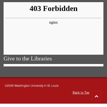
Give to the Libraries
©2026 Washington University in St. Louis
Back to Top
Go
to