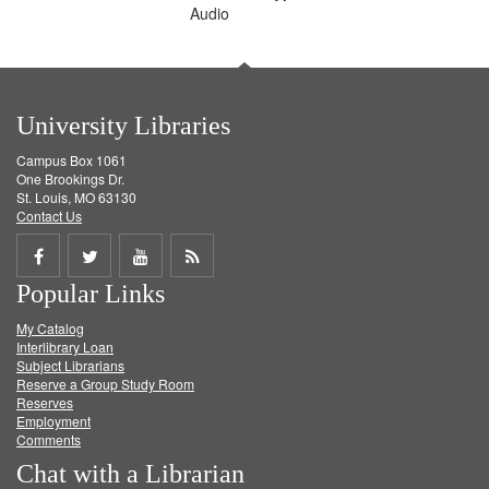
Audio
University Libraries
Campus Box 1061
One Brookings Dr.
St. Louis, MO 63130
Contact Us
Share
Share
Share
Get
Popular Links
on
on
on
RSS
My Catalog
Facebook
Twitter
Youtube
feed
Interlibrary Loan
Subject Librarians
Reserve a Group Study Room
Reserves
Employment
Comments
Chat with a Librarian