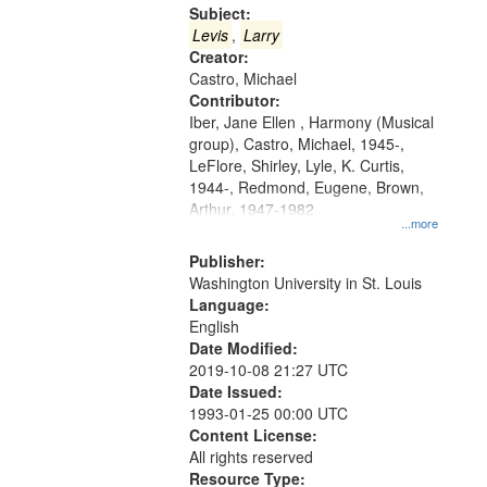
Gateway
Subject:
that
Levis
,
Larry
match
Creator:
Castro, Michael
your
Contributor:
search
Iber, Jane Ellen , Harmony (Musical
criteria
group), Castro, Michael, 1945-,
LeFlore, Shirley, Lyle, K. Curtis,
1944-, Redmond, Eugene, Brown,
Arthur, 1947-1982
...more
Publisher:
Washington University in St. Louis
Language:
English
Date Modified:
2019-10-08 21:27 UTC
Date Issued:
1993-01-25 00:00 UTC
Content License:
All rights reserved
Resource Type: