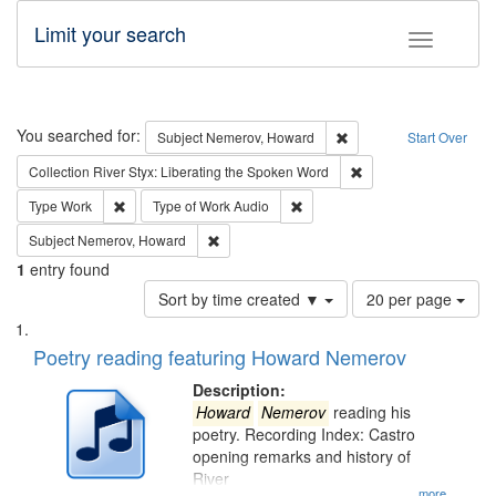
Limit your search
Toggle fac
Search
You searched for:
Remove constraint Subj
Subject
Nemerov, Howard
Start Over
Remove constraint Col
Collection
River Styx: Liberating the Spoken Word
Remove constraint Type: Work
Remove constraint Type of Work
Type
Work
Type of Work
Audio
Remove constraint Subject: Nemerov, Howard
Subject
Nemerov, Howard
1
entry found
Number
Sort by time created ▼
20 per page
of
Search
List
results
of
Poetry reading featuring Howard Nemerov
to
Results
display
files
Description:
per
deposited
Howard
Nemerov
reading his
page
poetry. Recording Index: Castro
in
opening remarks and history of
Digital
River
...more