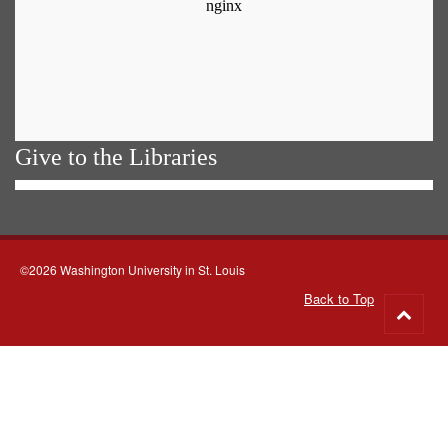
Give to the Libraries
©2026 Washington University in St. Louis
Back to Top
Go
to
top