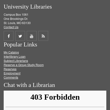
University Libraries
Campus Box 1061
One Brookings Dr.
St. Louis, MO 63130
Contact Us
Share
Share
Share
Get
Popular Links
on
on
on
RSS
My Catalog
Facebook
Twitter
Youtube
feed
Interlibrary Loan
Subject Librarians
Reserve a Group Study Room
Reserves
Employment
Comments
Chat with a Librarian