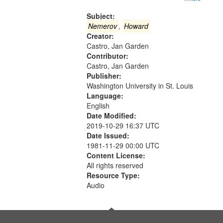
Gateway
that
Subject:
match
Nemerov
,
Howard
Creator:
your
Castro, Jan Garden
search
Contributor:
criteria
Castro, Jan Garden
Publisher:
Washington University in St. Louis
Language:
English
Date Modified:
2019-10-29 16:37 UTC
Date Issued:
1981-11-29 00:00 UTC
Content License:
All rights reserved
Resource Type:
Audio