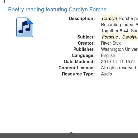
Search
List
of
Poetry reading featuring Carolyn Forche
Results
files
Description:
Carolyn
Forche po
deposited
Recording Index: A
Together 5:44; Sa
in
Subject:
Forsche
,
Carolyn
Digital
Creator:
River Styx
Gateway
Publisher:
Washington Universi
Language:
English
that
Date Modified:
2019-11-11 15:51
match
Content License:
All rights reserved
your
Resource Type:
Audio
search
criteria