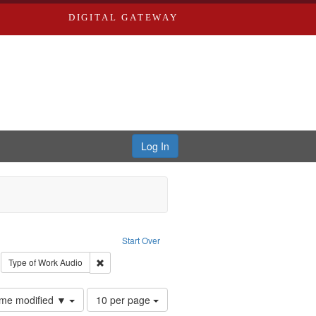
DIGITAL GATEWAY
Log In
: Forsche, Carolyn
Start Over
ection: River Styx: Liberating the Spoken Word
move constraint Type: Work
Remove constraint Type of Work: Audio
Type of Work
Audio
Number
time modified ▼
10 per page
of