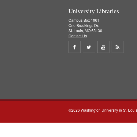
]
University Libraries
Campus Box 1061
One Brookings Dr.
St. Louis, MO 63130
Contact Us
Share
Share
Share
Get
on
on
on
RSS
Facebook
Twitter
Youtube
feed
©2026 Washington University in St. Loui