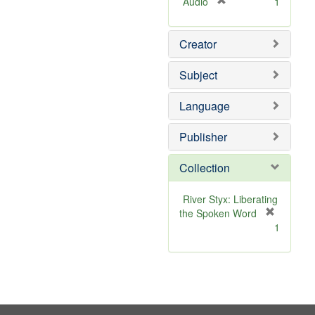
[
Audio
1
r
e
Creator
m
o
v
Subject
e
]
Language
Publisher
Collection
River Styx: Liberating
the Spoken Word
[
1
r
e
m
o
v
e