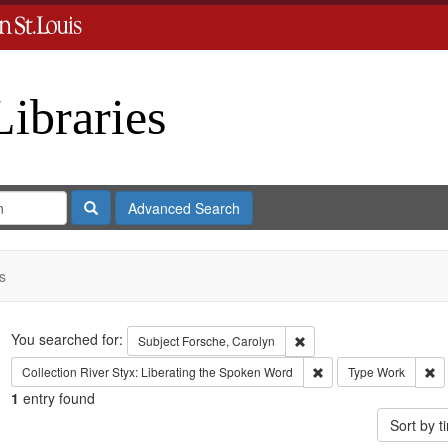
Libraries
Search
Advanced Search
s
Search
You searched for:
Remove constraint Subject
Subject
Forsche, Carolyn
Remove constraint Coll
Re
Collection
River Styx: Liberating the Spoken Word
Type
Work
1
entry found
Sort by 