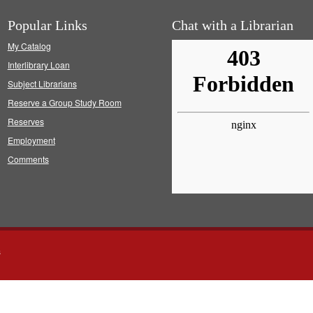
Popular Links
Chat with a Librarian
My Catalog
Interlibrary Loan
Subject Librarians
Reserve a Group Study Room
Reserves
Employment
Comments
s