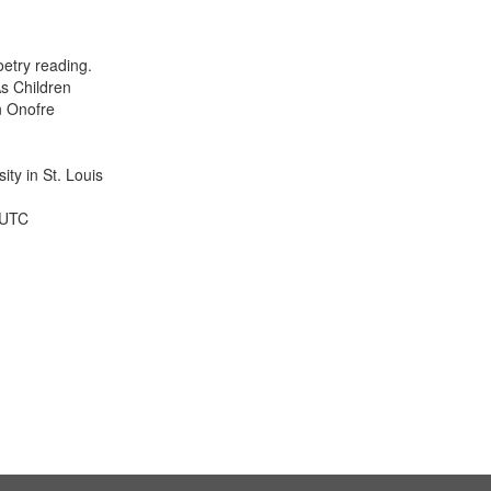
results
to
display
etry reading.
per
s Children
page
n Onofre
ty in St. Louis
 UTC