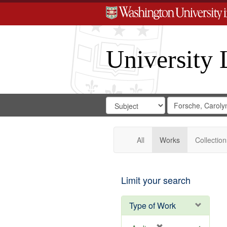
University 
Search
Search
for
Search
in
Repository
Digital
Gateway
All
Works
Collection
Limit your search
Type of Work