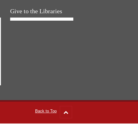
Give to the Libraries
Back to Top
Go
to
top