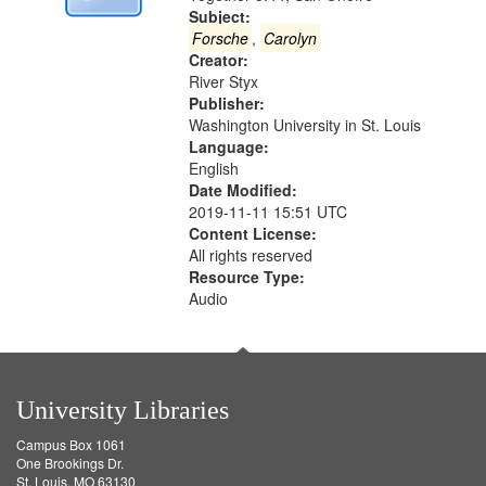
Digital
Subject:
Gateway
Forsche
,
Carolyn
Creator:
that
River Styx
match
Publisher:
your
Washington University in St. Louis
search
Language:
English
criteria
Date Modified:
2019-11-11 15:51 UTC
Content License:
All rights reserved
Resource Type:
Audio
University Libraries
Campus Box 1061
One Brookings Dr.
St. Louis, MO 63130