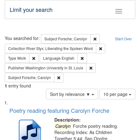
Limit your search
Toggle fac
Search
You searched for:
Remove constraint Subjec
Subject
Forsche, Carolyn
Start Over
Remove constraint Col
Collection
River Styx: Liberating the Spoken Word
Remove constraint Type: Work
Remove constraint Language: En
Type
Work
Language
English
Remove constraint Publisher
Publisher
Washington University in St. Louis
Remove constraint Subject: Forsche, Carolyn
Subject
Forsche, Carolyn
1
entry found
Number
Sort by relevance ▼
10 per page
of
Search
List
results
of
Poetry reading featuring Carolyn Forche
to
Results
display
files
Description:
per
deposited
Carolyn
Forche poetry reading.
page
Recording Index: As Children
in
Together 5:44; San Onofre