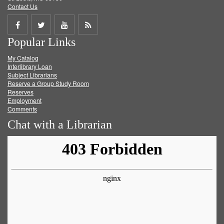
Contact Us
Share
Share
Share
Get
Popular Links
on
on
on
RSS
My Catalog
Facebook
Twitter
Youtube
feed
Interlibrary Loan
Subject Librarians
Reserve a Group Study Room
Reserves
Employment
Comments
Chat with a Librarian