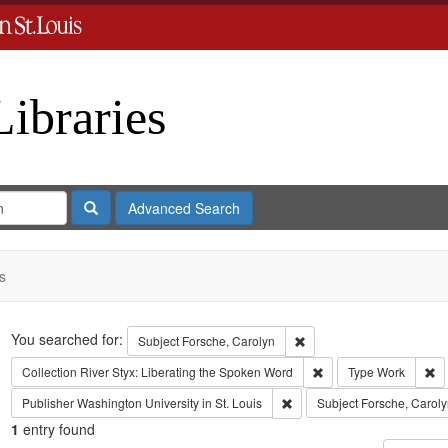
Libraries
Search
Advanced Search
s
Search
You searched for:
Remove constraint Subject
Subject
Forsche, Carolyn
Remove constraint Coll
Re
Collection
River Styx: Liberating the Spoken Word
Type
Work
Remove constraint Publisher:
Publisher
Washington University in St. Louis
Subject
Forsche, Caroly
1
entry found