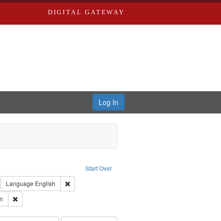
DIGITAL GATEWAY
Log In
: Forsche, Carolyn
Start Over
ection: River Styx: Liberating the Spoken Word
move constraint Type: Work
Remove constraint Language: English
Language
English
 Washington University in St. Louis
Remove constraint Subject: Forsche, Carolyn
n