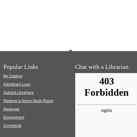
Popular Links
Chat with a Librarian
My Catalog
Interlibrary Loan
Subject Librarians
Reserve a Group Study Room
Reserves
Employment
Comments