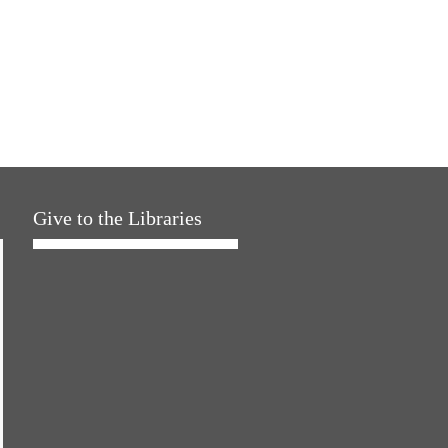
Give to the Libraries