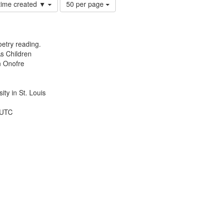
Number
 time created ▼
50 per page
of
results
to
display
etry reading.
per
s Children
page
n Onofre
ty in St. Louis
 UTC