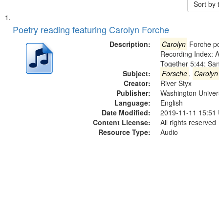
Sort by
Search
List
of
Poetry reading featuring Carolyn Forche
Results
files
Description:
Carolyn
Forche po
deposited
Recording Index: A
Together 5:44; Sa
in
Subject:
Forsche
,
Carolyn
Digital
Creator:
River Styx
Gateway
Publisher:
Washington Universi
Language:
English
that
Date Modified:
2019-11-11 15:51
match
Content License:
All rights reserved
your
Resource Type:
Audio
search
criteria