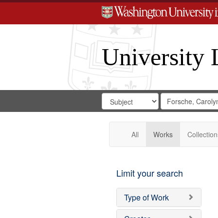
University 
Search
Search
for
Search
in
Repository
Digital
Gateway
All
Works
Collection
Limit your search
Type of Work