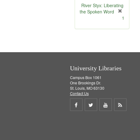
v
River Styx: Liberating
e
the Spoken Word
]
[
1
r
e
m
o
v
e
]
University Libraries
Campus Box 1061
One Brookings Dr.
St. Louis, MO 63130
Contact Us
Share
Share
Share
Get
on
on
on
RSS
Facebook
Twitter
Youtube
feed