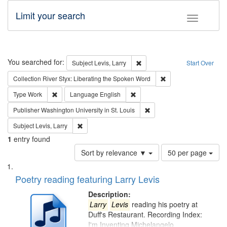
Limit your search
Toggle fac
Search
You searched for:
Remove constraint Subject: Lev
Subject
Levis, Larry
Start Over
Remove constraint Col
Collection
River Styx: Liberating the Spoken Word
Remove constraint Type: Work
Remove constraint Language: En
Type
Work
Language
English
Remove constraint Publisher
Publisher
Washington University in St. Louis
Remove constraint Subject: Levis, Larry
Subject
Levis, Larry
1
entry found
Number
Sort by relevance ▼
50 per page
of
Search
List
results
of
Poetry reading featuring Larry Levis
to
Results
display
files
Description:
per
deposited
Larry
Levis
reading his poetry at
page
Duff's Restaurant. Recording Index:
in
I'm Inventing Michelangelo