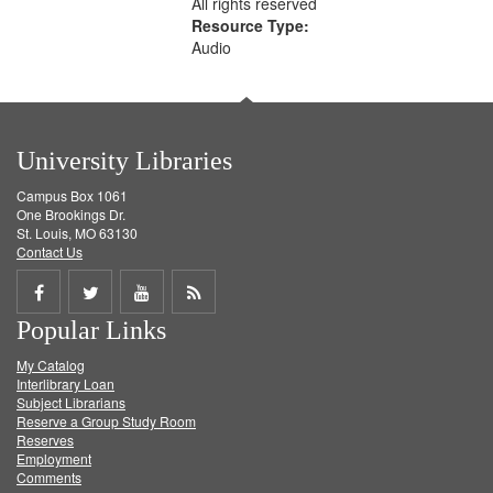
All rights reserved
Resource Type:
Audio
University Libraries
Campus Box 1061
One Brookings Dr.
St. Louis, MO 63130
Contact Us
Share
Share
Share
Get
Popular Links
on
on
on
RSS
My Catalog
Facebook
Twitter
Youtube
feed
Interlibrary Loan
Subject Librarians
Reserve a Group Study Room
Reserves
Employment
Comments