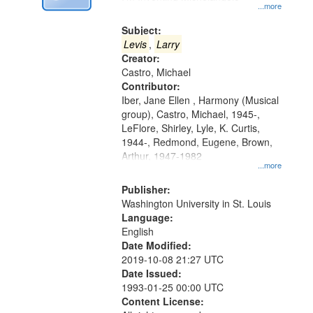
Digital
...more
Gateway
Subject:
that
Levis
,
Larry
match
Creator:
Castro, Michael
your
Contributor:
search
Iber, Jane Ellen , Harmony (Musical
criteria
group), Castro, Michael, 1945-,
LeFlore, Shirley, Lyle, K. Curtis,
1944-, Redmond, Eugene, Brown,
Arthur, 1947-1982
...more
Publisher:
Washington University in St. Louis
Language:
English
Date Modified:
2019-10-08 21:27 UTC
Date Issued:
1993-01-25 00:00 UTC
Content License: