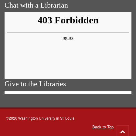
Chat with a Librarian
Give to the Libraries
©2026 Washington University in St. Louis
Back to Top
Go