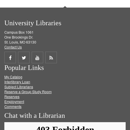
University Libraries
Campus Box 1061
One Brookings Dr.
St. Louis, MO 63130
Contact Us
Share
Share
Share
Get
Popular Links
on
on
on
RSS
My Catalog
Facebook
Twitter
Youtube
feed
Interlibrary Loan
Subject Librarians
Reserve a Group Study Room
Reserves
Employment
Comments
Chat with a Librarian