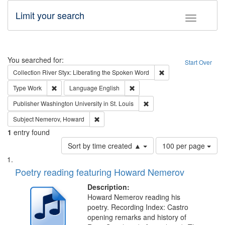
Limit your search
Toggle fac
Search
You searched for:
Start Over
Remove constraint Col
Collection
River Styx: Liberating the Spoken Word
Remove constraint Type: Work
Remove constraint Language: En
Type
Work
Language
English
Remove constraint Publisher
Publisher
Washington University in St. Louis
Remove constraint Subject: Nemerov, Howard
Subject
Nemerov, Howard
1
entry found
Number
Sort by time created ▲
100 per page
of
Search
List
results
of
Poetry reading featuring Howard Nemerov
to
Results
display
files
Description:
per
deposited
Howard Nemerov reading his
page
poetry. Recording Index: Castro
in
opening remarks and history of