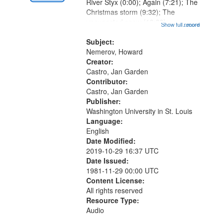
Digital
River Styx (0:00); Again (7:21); The
Gateway
Christmas storm (9:32); The
unexpected snow (12:28);
that
Show full record
...more
Conversing with paradise (14:46);
match
The museum (16:55); The author to
Subject:
your
his body on their 15th birthday
Nemerov, Howard
search
(19:24) [poem...
Creator:
Castro, Jan Garden
criteria
Contributor:
Castro, Jan Garden
Publisher:
Washington University in St. Louis
Language:
English
Date Modified:
2019-10-29 16:37 UTC
Date Issued:
1981-11-29 00:00 UTC
Content License:
All rights reserved
Resource Type:
Audio