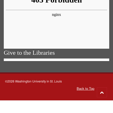
Give to the Libraries
©2026 Washington University in St. Louis
Back to Top
Go
to
top