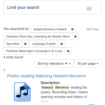
Limit your search
Toggle fac
Search
You searched for:
Remove constraint Subj
Subject
Nemerov, Howard
Start Over
Remove constraint Col
Collection
River Styx: Liberating the Spoken Word
Remove constraint Type: Work
Remove constraint Language: En
Type
Work
Language
English
Remove constraint Publisher
Publisher
Washington University in St. Louis
1
entry found
Number
Sort by relevance ▼
50 per page
of
Search
List
results
of
Poetry reading featuring Howard Nemerov
to
Results
display
files
Description:
per
deposited
Howard
Nemerov
reading his
page
poetry. Recording Index: Castro
in
opening remarks and history of
Digital
River
...more