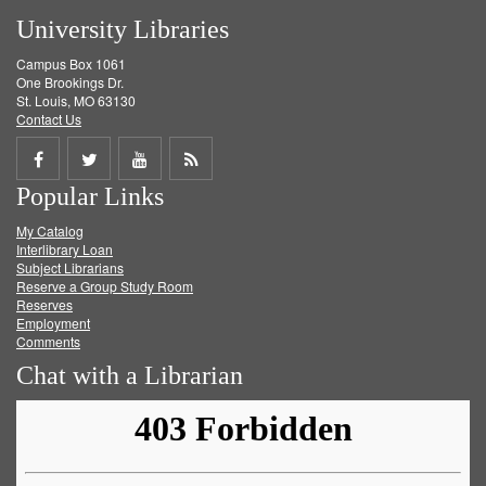
University Libraries
Campus Box 1061
One Brookings Dr.
St. Louis, MO 63130
Contact Us
Share
Share
Share
Get
Popular Links
on
on
on
RSS
My Catalog
Facebook
Twitter
Youtube
feed
Interlibrary Loan
Subject Librarians
Reserve a Group Study Room
Reserves
Employment
Comments
Chat with a Librarian