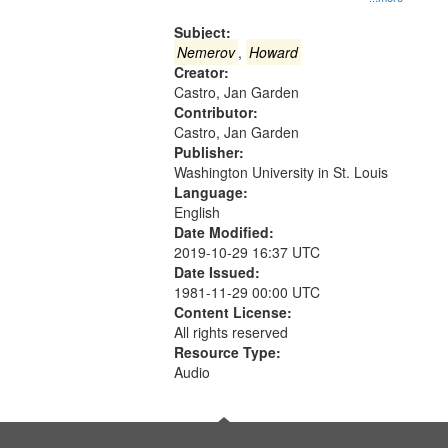
Gateway
that
Subject:
match
Nemerov
,
Howard
Creator:
your
Castro, Jan Garden
search
Contributor:
criteria
Castro, Jan Garden
Publisher:
Washington University in St. Louis
Language:
English
Date Modified:
2019-10-29 16:37 UTC
Date Issued:
1981-11-29 00:00 UTC
Content License:
All rights reserved
Resource Type:
Audio