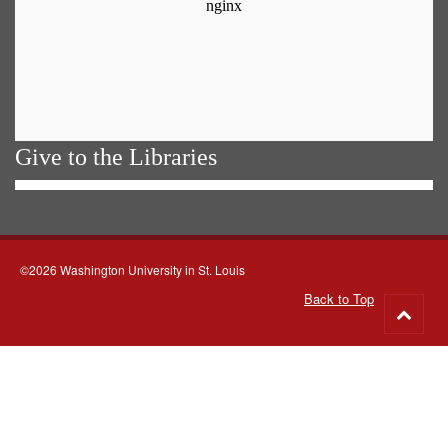
Give to the Libraries
©2026 Washington University in St. Louis
Back to Top
Go
to
top