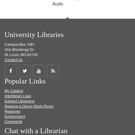
Audio
University Libraries
Campus Box 1061
One Brookings Dr.
St. Louis, MO 63130
Contact Us
Share
Share
Share
Get
Popular Links
on
on
on
RSS
My Catalog
Facebook
Twitter
Youtube
feed
Interlibrary Loan
Subject Librarians
Reserve a Group Study Room
Reserves
Employment
Comments
Chat with a Librarian