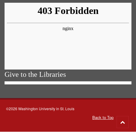
Give to the Libraries
©2026 Washington University in St. Louis
Back to Top
Go
to