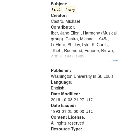
Gateway
Subject:
that
Levis
,
Larry
match
Creator:
Castro, Michael
your
Contributor:
search
Iber, Jane Ellen , Harmony (Musical
criteria
group), Castro, Michael, 1945-,
LeFlore, Shirley, Lyle, K. Curtis,
1944-, Redmond, Eugene, Brown,
Arthur, 1947-1982
...more
Publisher:
Washington University in St. Louis
Language:
English
Date Modified:
2019-10-08 21:27 UTC
Date Issued:
1993-01-25 00:00 UTC
Content License:
All rights reserved
Resource Type: