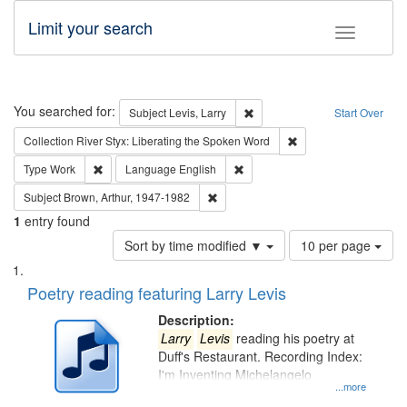
Limit your search
Toggle fac
Search
You searched for:
Remove constraint Subject: Lev
Subject
Levis, Larry
Start Over
Remove constraint Col
Collection
River Styx: Liberating the Spoken Word
Remove constraint Type: Work
Remove constraint Language: En
Type
Work
Language
English
Remove constraint Subject: Brown, Ar
Subject
Brown, Arthur, 1947-1982
1
entry found
Number
Sort by time modified ▼
10 per page
of
Search
List
results
of
Poetry reading featuring Larry Levis
to
Results
display
files
Description:
per
deposited
Larry
Levis
reading his poetry at
page
Duff's Restaurant. Recording Index:
in
I'm Inventing Michelangelo
Digital
...more