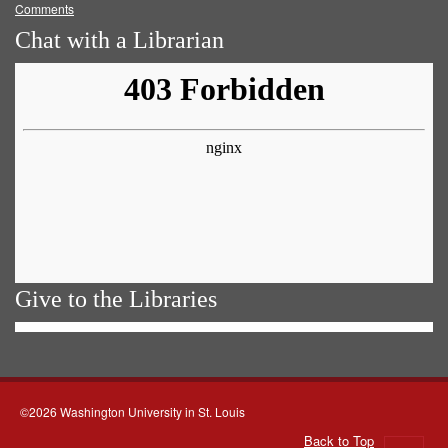
Comments
Chat with a Librarian
Give to the Libraries
©2026 Washington University in St. Louis
Back to Top