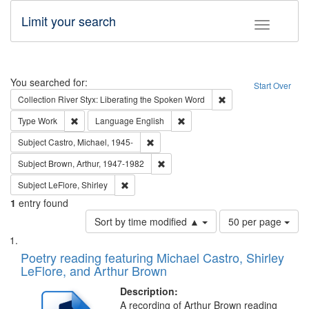
Limit your search
Toggle fac
Search
You searched for:
Start Over
Remove constraint Col
Collection
River Styx: Liberating the Spoken Word
Remove constraint Type: Work
Remove constraint Language: En
Type
Work
Language
English
Remove constraint Subject: Castro, Micha
Subject
Castro, Michael, 1945-
Remove constraint Subject: Brown, Ar
Subject
Brown, Arthur, 1947-1982
Remove constraint Subject: LeFlore, Shirley
Subject
LeFlore, Shirley
1
entry found
Number
Sort by time modified ▲
50 per page
of
Search
List
results
of
Poetry reading featuring Michael Castro, Shirley
to
Results
LeFlore, and Arthur Brown
display
files
per
deposited
Description:
page
A recording of Arthur Brown reading