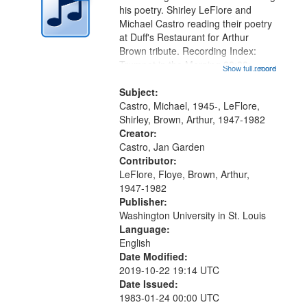
in
his poetry. Shirley LeFlore and
Digital
Michael Castro reading their poetry
Gateway
at Duff's Restaurant for Arthur
Brown tribute. Recording Index:
that
Trumpet in the Morning 00:00;
Show full record
...more
match
[tribute by Michael Castro 6:05];
your
[tribute by Shirley LeFlore 9:25]; A
Subject:
search
Dedication 12:45; Message...
Castro, Michael, 1945-, LeFlore,
Shirley, Brown, Arthur, 1947-1982
criteria
Creator:
Castro, Jan Garden
Contributor:
LeFlore, Floye, Brown, Arthur,
1947-1982
Publisher:
Washington University in St. Louis
Language:
English
Date Modified:
2019-10-22 19:14 UTC
Date Issued:
1983-01-24 00:00 UTC