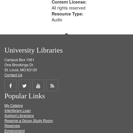
Content License:
All rights reserved
Resource Type:
Audio
University Libraries
Campus Box 1061
One Brookings Dr.
St. Louis, MO 63130
Contact Us
Share
Share
Share
Get
Popular Links
on
on
on
RSS
My Catalog
Facebook
Twitter
Youtube
feed
Interlibrary Loan
Subject Librarians
Reserve a Group Study Room
Reserves
Employment