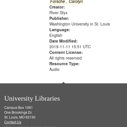
Gateway
Forsche
,
Carolyn
Creator:
that
River Styx
match
Publisher:
your
Washington University in St. Louis
search
Language:
English
criteria
Date Modified:
2019-11-11 15:51 UTC
Content License:
All rights reserved
Resource Type:
Audio
University Libraries
Campus Box 1061
One Brookings Dr.
St. Louis, MO 63130
Contact Us