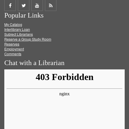
Share
Share
Share
Get
Popular Links
on
on
on
RSS
My Catalog
Facebook
Twitter
Youtube
feed
Interlibrary Loan
Subject Librarians
Reserve a Group Study Room
Reserves
Employment
Comments
Chat with a Librarian