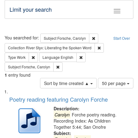
Limit your search
Toggle fac
Search
You searched for:
Remove constraint Subjec
Subject
Forsche, Carolyn
Start Over
Remove constraint Col
Collection
River Styx: Liberating the Spoken Word
Remove constraint Type: Work
Remove constraint Language: En
Type
Work
Language
English
Remove constraint Subject: Forsche, Carolyn
Subject
Forsche, Carolyn
1
entry found
Number
Sort by time created ▲
50 per page
of
Search
List
results
of
Poetry reading featuring Carolyn Forche
to
Results
display
files
Description:
per
deposited
Carolyn
Forche poetry reading.
page
Recording Index: As Children
in
Together 5:44; San Onofre
Digital
Subject: