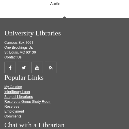
Audio
University Libraries
Campus Box 1061
One Brookings Dr.
St. Louis, MO 63130
Contact Us
Share
Share
Share
Get
Popular Links
on
on
on
RSS
My Catalog
Facebook
Twitter
Youtube
feed
Interlibrary Loan
Subject Librarians
Reserve a Group Study Room
Reserves
Employment
Comments
Chat with a Librarian