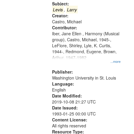
Gateway
Subject:
that
Levis
,
Larry
match
Creator:
Castro, Michael
your
Contributor:
search
Iber, Jane Ellen , Harmony (Musical
criteria
group), Castro, Michael, 1945-,
LeFlore, Shirley, Lyle, K. Curtis,
1944-, Redmond, Eugene, Brown,
Arthur, 1947-1982
...more
Publisher:
Washington University in St. Louis
Language:
English
Date Modified:
2019-10-08 21:27 UTC
Date Issued:
1993-01-25 00:00 UTC
Content License:
All rights reserved
Resource Type: