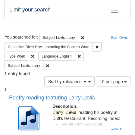
Limit your search
Toggle fac
Search
You searched for:
Remove constraint Subject: Lev
Subject
Levis, Larry
Start Over
Remove constraint Col
Collection
River Styx: Liberating the Spoken Word
Remove constraint Type: Work
Remove constraint Language: En
Type
Work
Language
English
Remove constraint Subject: Levis, Larry
Subject
Levis, Larry
1
entry found
Number
Sort by relevance ▼
10 per page
of
Search
List
results
of
Poetry reading featuring Larry Levis
to
Results
display
files
Description:
per
deposited
Larry
Levis
reading his poetry at
page
Duff's Restaurant. Recording Index:
in
I'm Inventing Michelangelo
Digital
...more