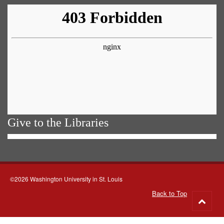
Give to the Libraries
©2026 Washington University in St. Louis
Back to Top
Go
to