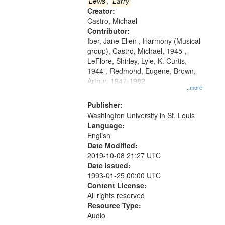
that
Levis
,
Larry
match
Creator:
Castro, Michael
your
Contributor:
search
Iber, Jane Ellen , Harmony (Musical
criteria
group), Castro, Michael, 1945-,
LeFlore, Shirley, Lyle, K. Curtis,
1944-, Redmond, Eugene, Brown,
Arthur, 1947-1982
...more
Publisher:
Washington University in St. Louis
Language:
English
Date Modified:
2019-10-08 21:27 UTC
Date Issued:
1993-01-25 00:00 UTC
Content License:
All rights reserved
Resource Type:
Audio