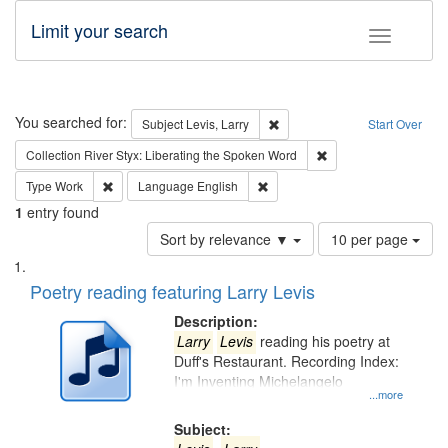
Limit your search
Toggle fac
Search
You searched for:
Remove constraint Subject: Lev
Subject
Levis, Larry
Start Over
Remove constraint Col
Collection
River Styx: Liberating the Spoken Word
Remove constraint Type: Work
Remove constraint Language: En
Type
Work
Language
English
1
entry found
Number
Sort by relevance ▼
10 per page
of
Search
List
results
of
Poetry reading featuring Larry Levis
to
Results
display
files
Description:
per
deposited
Larry
Levis
reading his poetry at
page
Duff's Restaurant. Recording Index:
in
I'm Inventing Michelangelo
Digital
...more
Gateway
Subject: