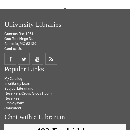
University Libraries
Campus Box 1061
One Brookings Dr.
St. Louis, MO 63130
Contact Us
Share
Share
Share
Get
Popular Links
on
on
on
RSS
My Catalog
Facebook
Twitter
Youtube
feed
Interlibrary Loan
Subject Librarians
Reserve a Group Study Room
Reserves
Employment
Comments
Chat with a Librarian