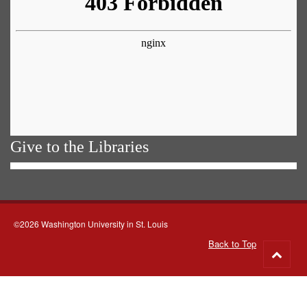
Give to the Libraries
©2026 Washington University in St. Louis
Back to Top
Go
to