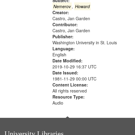
that
Subject:
match
Nemerov
,
Howard
Creator:
your
Castro, Jan Garden
search
Contributor:
criteria
Castro, Jan Garden
Publisher:
Washington University in St. Louis
Language:
English
Date Modified:
2019-10-29 16:37 UTC
Date Issued:
1981-11-29 00:00 UTC
Content License:
All rights reserved
Resource Type:
Audio
University Libraries