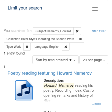
Limit your search
Toggle fac
Search
You searched for:
Remove constraint Subj
Subject
Nemerov, Howard
Start Over
Remove constraint Col
Collection
River Styx: Liberating the Spoken Word
Remove constraint Type: Work
Remove constraint Language: En
Type
Work
Language
English
1
entry found
Number
Sort by time created ▼
20 per page
of
Search
List
results
of
Poetry reading featuring Howard Nemerov
to
Results
display
files
Description:
per
deposited
Howard
Nemerov
reading his
page
poetry. Recording Index: Castro
in
opening remarks and history of
Digital
River
Gateway
...more