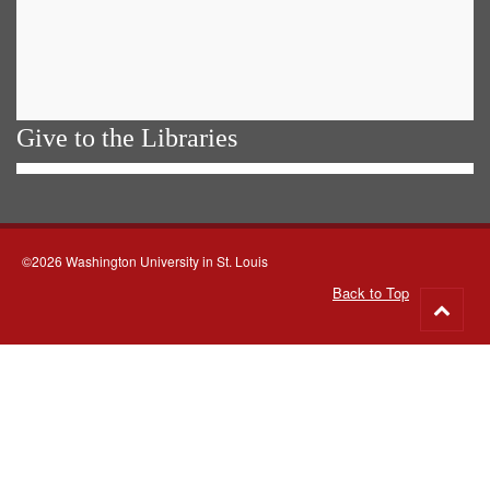
Give to the Libraries
©2026 Washington University in St. Louis
Back to Top
Go
to
top