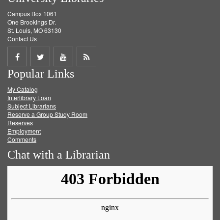
Campus Box 1061
One Brookings Dr.
St. Louis, MO 63130
Contact Us
Share
Share
Share
Get
Popular Links
on
on
on
RSS
My Catalog
Facebook
Twitter
Youtube
feed
Interlibrary Loan
Subject Librarians
Reserve a Group Study Room
Reserves
Employment
Comments
Chat with a Librarian