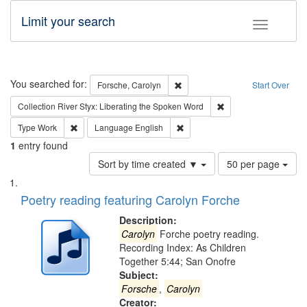
Limit your search
Toggle fac
Search
You searched for:
Remove constraint Forsche, Caro
Forsche, Carolyn
Start Over
Remove constraint Col
Collection
River Styx: Liberating the Spoken Word
Remove constraint Type: Work
Remove constraint Language: En
Type
Work
Language
English
1
entry found
Number
Sort by time created ▼
50 per page
of
Search
List
results
of
Poetry reading featuring Carolyn Forche
to
Results
display
files
Description:
per
deposited
Carolyn
Forche poetry reading.
page
Recording Index: As Children
in
Together 5:44; San Onofre
Digital
Subject:
Gateway
Forsche
,
Carolyn
Creator: