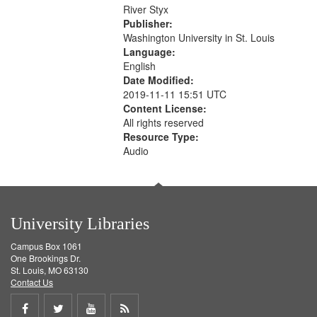
that
River Styx
match
Publisher:
your
Washington University in St. Louis
search
Language:
English
criteria
Date Modified:
2019-11-11 15:51 UTC
Content License:
All rights reserved
Resource Type:
Audio
University Libraries
Campus Box 1061
One Brookings Dr.
St. Louis, MO 63130
Contact Us
Share
Share
Share
Get