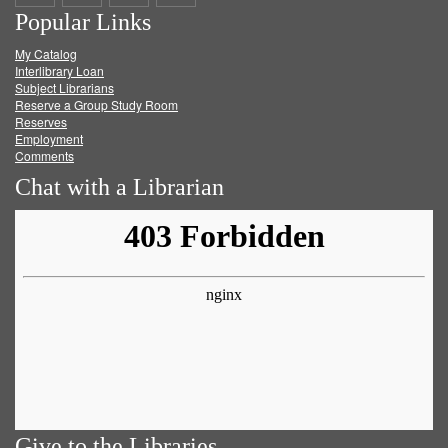
Popular Links
on
on
on
RSS
My Catalog
Facebook
Twitter
Youtube
feed
Interlibrary Loan
Subject Librarians
Reserve a Group Study Room
Reserves
Employment
Comments
Chat with a Librarian
Give to the Libraries