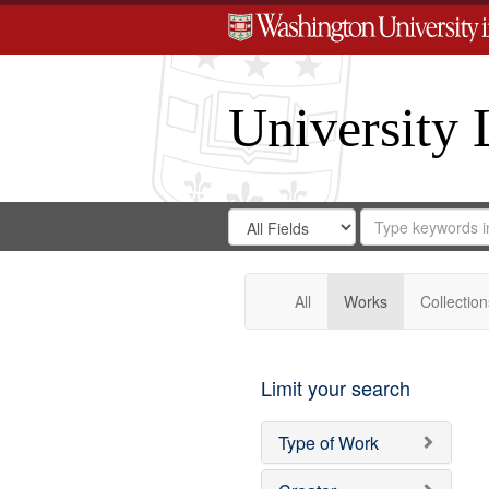
University 
Search
Search
for
Search
in
Repository
Digital
Gateway
All
Works
Collection
Limit your search
Type of Work