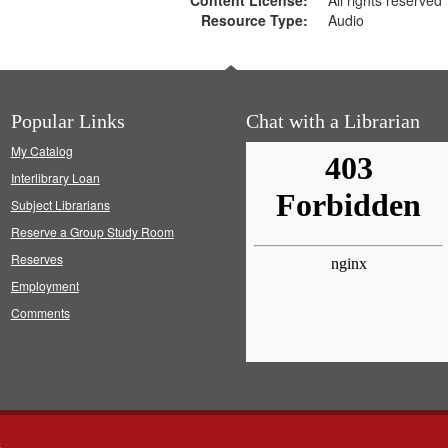
Content License:
All rights reserved
Resource Type:
Audio
Popular Links
Chat with a Librarian
My Catalog
Interlibrary Loan
Subject Librarians
Reserve a Group Study Room
Reserves
Employment
Comments
s