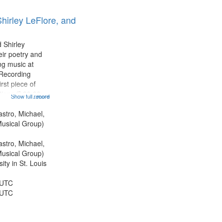
hirley LeFlore, and
 Shirley
eir poetry and
g music at
 Recording
rst piece of
tioned] 00:00;
Show full record
...more
ond piece [no
5:25; Sunday
astro, Michael,
[one of Arthur
usical Group)
astro, Michael,
usical Group)
ty in St. Louis
 UTC
 UTC