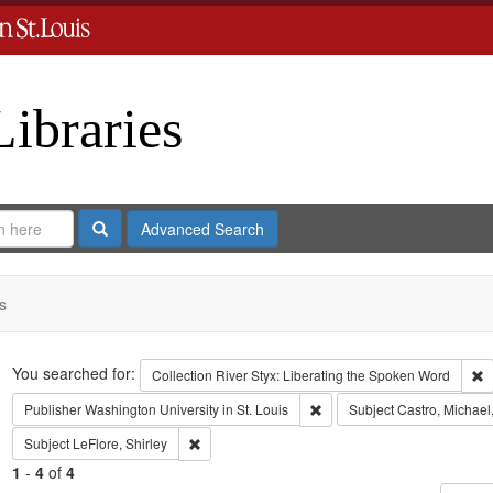
Libraries
Search
Advanced Search
s
Search
You searched for:
R
Collection
River Styx: Liberating the Spoken Word
Remove constraint Publisher:
Publisher
Washington University in St. Louis
Subject
Castro, Michael
Remove constraint Subject: LeFlore, Shirley
Subject
LeFlore, Shirley
1
-
4
of
4