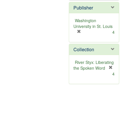
Publisher
Washington
University in St. Louis
[
4
r
e
Collection
m
o
v
River Styx: Liberating
e
the Spoken Word
]
[
4
r
e
m
o
v
e
]