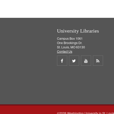
University Libraries
Campus Box 1061
One Brookings Dr.
St. Louis, MO 63130
Contact Us
Share
Share
Share
Get
on
on
on
RSS
Facebook
Twitter
Youtube
feed
©2026 Washington University in St. Loui