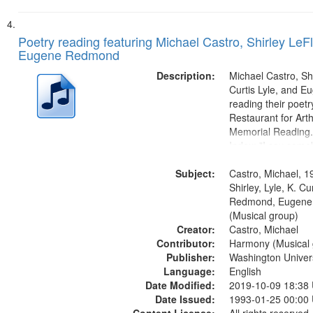
Poetry reading featuring Michael Castro, Shirley LeFl
Eugene Redmond
Description:
Michael Castro, Shi
Curtis Lyle, and 
reading their poetry
Restaurant for Art
Memorial Reading.
Index: "I say som
up and down" (per
Subject:
Shirley LeFlore) [no 
Castro, Michael, 1
mentioned] 00:00;
Shirley, Lyle, K. Cu
Come (Michael Cast
Redmond, Eugene
(Musical group)
Creator:
Castro, Michael
Contributor:
Harmony (Musical 
Publisher:
Washington Universi
Language:
English
Date Modified:
2019-10-09 18:38
Date Issued:
1993-01-25 00:00