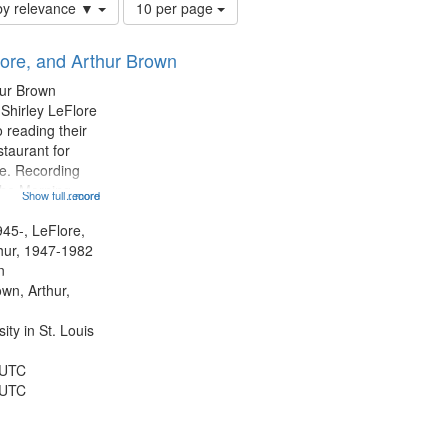
Number
by relevance ▼
10 per page
of
results
lore, and Arthur Brown
to
display
hur Brown
per
 Shirley LeFlore
page
 reading their
staurant for
te. Recording
the Morning
Show full record
...more
Michael Castro
hirley LeFlore
945-, LeFlore,
n 12:45;
thur, 1947-1982
n
own, Arthur,
ty in St. Louis
 UTC
 UTC