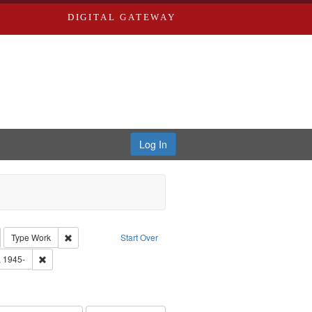
DIGITAL GATEWAY
Log In
emove constraint Collection: River Styx: Liberating the Spoken Word
Remove constraint Type: Work
Type
Work
Start Over
 Washington University in St. Louis
Remove constraint Subject: Castro, Michael, 1945-
, 1945-