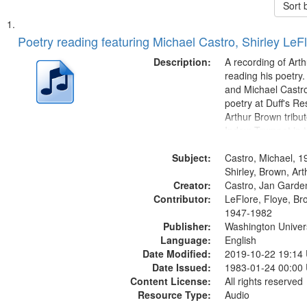
Sort 
Search
List
of
Poetry reading featuring Michael Castro, Shirley LeF
Results
files
Description:
A recording of Art
deposited
reading his poetry.
and Michael Castro
in
poetry at Duff's Re
Digital
Arthur Brown tribu
Gateway
Index: Trumpet in 
00:00; [tribute by 
that
Subject:
6:05]; [tribute by S
Castro, Michael, 1
match
9:25]; A Dedicatio
Shirley, Brown, Ar
your
Creator:
Message...
Castro, Jan Garde
search
Contributor:
LeFlore, Floye, Br
1947-1982
criteria
Publisher:
Washington Universi
Language:
English
Date Modified:
2019-10-22 19:14
Date Issued:
1983-01-24 00:00
Content License:
All rights reserved
Resource Type:
Audio