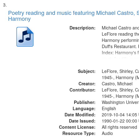
Poetry reading and music featuring Michael Castro, S
Harmony
Description:
Michael Castro and
LeFlore reading th
Harmony performin
Duff's Restaurant.
Index: Harmony's fi
music [no title men
Harmony music sec
Subject:
title mentioned] 1
LeFlore, Shirley, C
Brotherman Dance 
1945-, Harmony (M
Creator:
Brown's favorite...
Castro, Michael
Contributor:
LeFlore, Shirley, C
1945-, Harmony (M
Publisher:
Washington Universi
Language:
English
Date Modified:
2019-10-04 14:05
Date Issued:
1990-01-22 00:00
Content License:
All rights reserved
Resource Type:
Audio