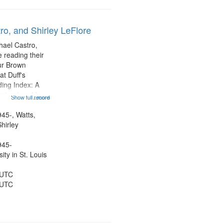
ro, and Shirley LeFlore
hael Castro,
 reading their
hur Brown
t Duff's
ing Index: A
ning (read by
Show full record
...more
es Wartts)
dy Bolden (read
945-, Watts,
 05:13; "I want
hirley
945-
ty in St. Louis
 UTC
 UTC