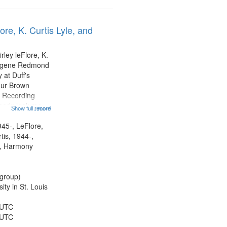
ore, K. Curtis Lyle, and
rley leFlore, K.
Eugene Redmond
 at Duff's
hur Brown
 Recording
ebody look me
Show full record
...more
formed by
title is
945-, LeFlore,
 All Way You
rtis, 1944-,
ro)...
, Harmony
group)
ty in St. Louis
 UTC
 UTC