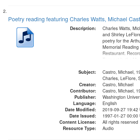
Poetry reading featuring Charles Watts, Michael Cast
Description:
Charles Watts, Mic
and Shirley LeFlore
poetry for the Art
Memorial Reading a
Restaurant. Record
Trumpet In the Mor
fiction writer Charl
Subject:
01:25; Calling Bud
Castro, Michael, 1
by Michael Castro)
Charles, LeFlore, S
Creator:
a memory" [no...
Castro, Michael
Contributor:
Castro, Michael, 1
Publisher:
Washington Universi
Language:
English
Date Modified:
2019-09-27 19:42
Date Issued:
1997-01-27 00:00
Content License:
All rights reserved
Resource Type:
Audio