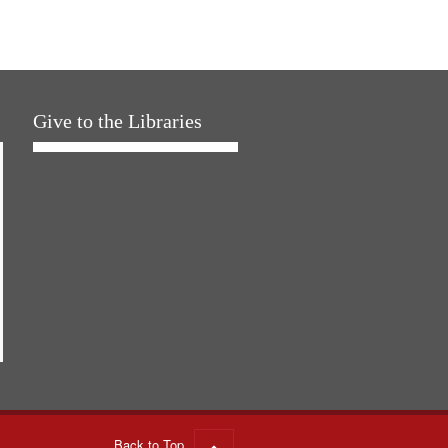
Give to the Libraries
Back to Top