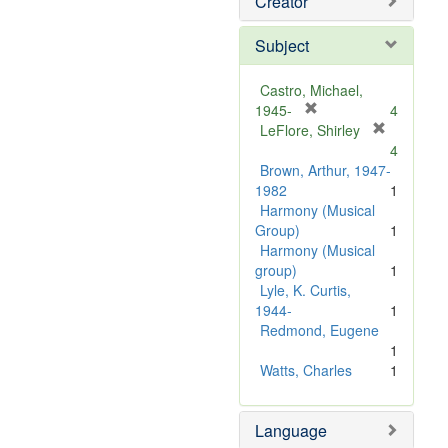
Creator
Subject
Castro, Michael,
[
1945-
4
r
LeFlore, Shirley
[
e
4
r
m
Brown, Arthur, 1947-
e
o
1982
1
m
v
Harmony (Musical
o
e
Group)
1
v
]
Harmony (Musical
e
group)
1
]
Lyle, K. Curtis,
1944-
1
Redmond, Eugene
1
Watts, Charles
1
Language