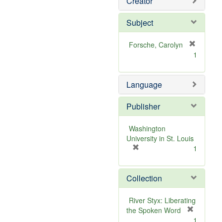
Creator
Subject
Forsche, Carolyn
[
1
r
e
m
Language
o
v
Publisher
e
]
Washington
University in St. Louis
[
1
r
e
Collection
m
o
v
River Styx: Liberating
e
the Spoken Word
]
[
1