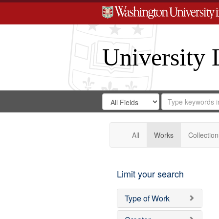
University 
Search
Search
for
Search
in
Repository
Digital
Gateway
All
Works
Collection
Limit your search
Type of Work