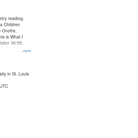
results
to
display
try reading.
per
s Children
page
n Onofre,
his is What I
sitor 36:55;
; In Memorium,
...more
a 50:55;
ty in St. Louis
 UTC