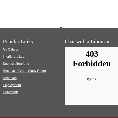
Popular Links
Chat with a Librarian
My Catalog
Interlibrary Loan
Subject Librarians
Reserve a Group Study Room
Reserves
Employment
Comments