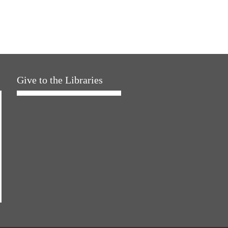
Give to the Libraries