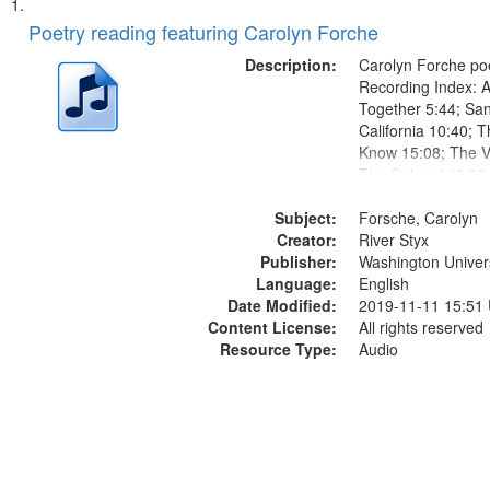
Search
List
of
Poetry reading featuring Carolyn Forche
Results
files
Description:
Carolyn Forche poe
deposited
Recording Index: A
Together 5:44; Sa
in
California 10:40; T
Digital
Know 15:08; The Vi
Gateway
The Colonel 48:23
Jose Rodolfo River
that
Subject:
Endurance 52:58
Forsche, Carolyn
match
Creator:
River Styx
your
Publisher:
Washington Universi
search
Language:
English
Date Modified:
2019-11-11 15:51
criteria
Content License:
All rights reserved
Resource Type:
Audio