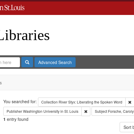
Libraries
Search
Advanced Search
s
Search
You searched for:
R
Collection
River Styx: Liberating the Spoken Word
Remove constraint Publisher:
Publisher
Washington University in St. Louis
Subject
Forsche, Caroly
1
entry found
Sort 