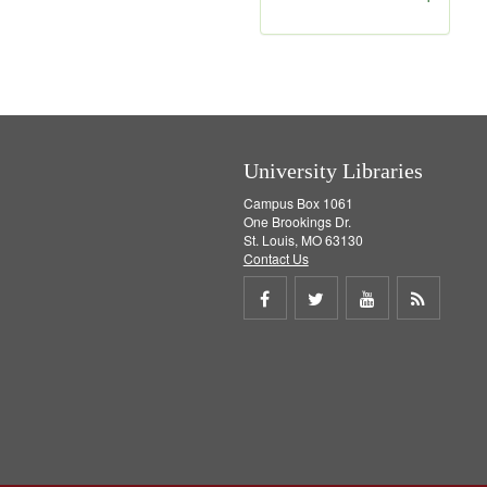
r
e
m
o
v
e
]
University Libraries
Campus Box 1061
One Brookings Dr.
St. Louis, MO 63130
Contact Us
Share
Share
Share
Get
on
on
on
RSS
Facebook
Twitter
Youtube
feed