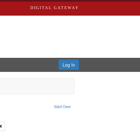
DIGITAL GATEWAY
Log In
s, Larry
Start Over
ection: River Styx: Liberating the Spoken Word
move constraint Type: Work
 Washington University in St. Louis
Remove constraint Subject: Levis, Larry
hur, 1947-1982