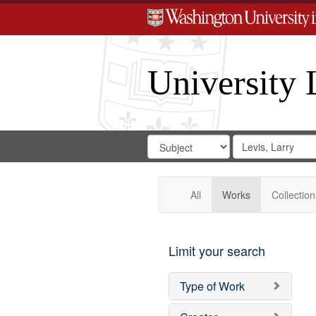
University 
Search
Search
for
Search
in
Repository
Digital
Gateway
All
Works
Collection
Limit your search
Type of Work