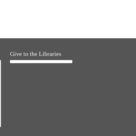
Give to the Libraries