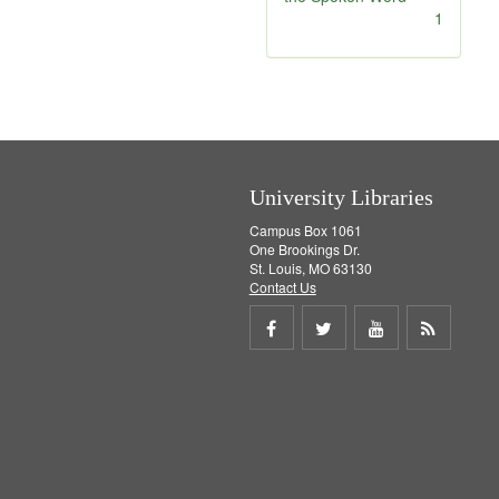
]
[
1
r
e
m
o
v
e
]
University Libraries
Campus Box 1061
One Brookings Dr.
St. Louis, MO 63130
Contact Us
Share
Share
Share
Get
on
on
on
RSS
Facebook
Twitter
Youtube
feed