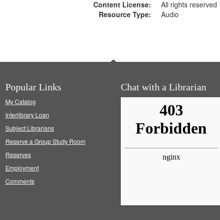
Content License:
All rights reserved
Resource Type:
Audio
Popular Links
Chat with a Librarian
My Catalog
Interlibrary Loan
Subject Librarians
Reserve a Group Study Room
Reserves
Employment
Comments