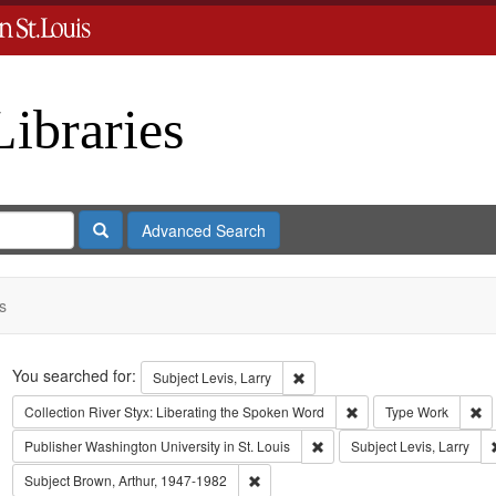
Libraries
Search
Advanced Search
s
Search
You searched for:
Remove constraint Subject: Levi
Subject
Levis, Larry
Remove constraint Coll
Re
Collection
River Styx: Liberating the Spoken Word
Type
Work
Remove constraint Publisher:
Publisher
Washington University in St. Louis
Subject
Levis, Larry
Remove constraint Subject: Brown, Art
Subject
Brown, Arthur, 1947-1982