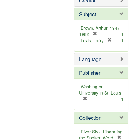
Creator
Subject
Brown, Arthur, 1947-
[
1982
1
r
[
Levis, Larry
1
e
r
m
e
Language
o
m
v
o
e
v
Publisher
]
e
]
Washington
University in St. Louis
[
1
r
e
Collection
m
o
v
River Styx: Liberating
e
the Spoken Word