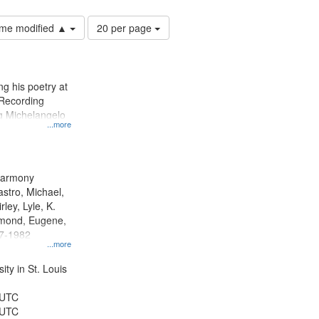
Number
time modified ▲
20 per page
of
results
to
display
g his poetry at
per
 Recording
page
ng Michelangelo
...more
 Harmony
astro, Michael,
rley, Lyle, K.
dmond, Eugene,
47-1982
...more
ty in St. Louis
 UTC
 UTC