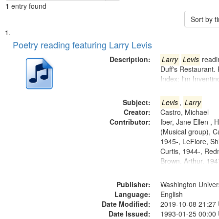
1
entry found
Sort by 
Search
List
of
Poetry reading featuring Larry Levis
Results
files
Description:
Larry
Levis
readin
deposited
Duff's Restaurant.
Index: I'm Inventi
in
Digital
Subject:
Levis
,
Larry
Gateway
Creator:
Castro, Michael
that
Contributor:
Iber, Jane Ellen ,
match
(Musical group), C
1945-, LeFlore, Shi
your
Curtis, 1944-, Re
search
Brown, Arthur, 19
criteria
Publisher:
Washington Universi
Language:
English
Date Modified:
2019-10-08 21:27
Date Issued:
1993-01-25 00:00