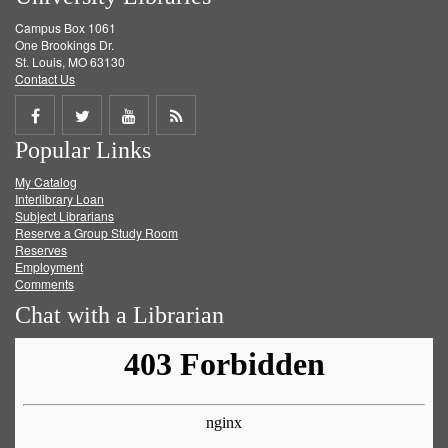
Campus Box 1061
One Brookings Dr.
St. Louis, MO 63130
Contact Us
Share
Share
Share
Get
Popular Links
on
on
on
RSS
My Catalog
Facebook
Twitter
Youtube
feed
Interlibrary Loan
Subject Librarians
Reserve a Group Study Room
Reserves
Employment
Comments
Chat with a Librarian