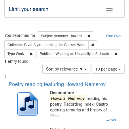
Limit your search
Toggle fac
Search
You searched for:
Remove constraint Subj
Subject
Nemerov, Howard
Start Over
Remove constraint Col
Collection
River Styx: Liberating the Spoken Word
Remove constraint Type: Work
Remove 
Type
Work
Publisher
Washington University in St. Louis
1
entry found
Number
Sort by relevance ▼
10 per page
of
Search
List
results
of
Poetry reading featuring Howard Nemerov
to
Results
display
files
Description:
per
deposited
Howard
Nemerov
reading his
page
poetry. Recording Index: Castro
in
opening remarks and history of
Digital
River
Gateway
...more