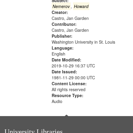
that
Subject:
match
Nemerov
,
Howard
Creator:
your
Castro, Jan Garden
search
Contributor:
criteria
Castro, Jan Garden
Publisher:
Washington University in St. Louis
Language:
English
Date Modified:
2019-10-29 16:37 UTC
Date Issued:
1981-11-29 00:00 UTC
Content License:
All rights reserved
Resource Type:
Audio
University Libraries