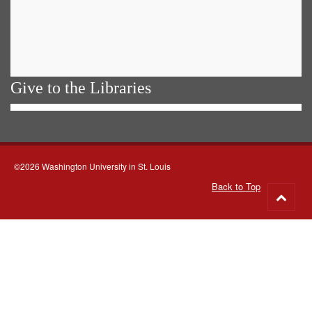
Give to the Libraries
©2026 Washington University in St. Louis
Back to Top
Go
to
top