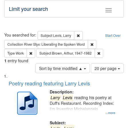
Limit your search
Toggle fac
Search
You searched for:
Remove constraint Subject: Lev
Subject
Levis, Larry
Start Over
Remove constraint Col
Collection
River Styx: Liberating the Spoken Word
Remove constraint Type: Work
Remove constraint
Type
Work
Subject
Brown, Arthur, 1947-1982
1
entry found
Number
Sort by time modified ▲
20 per page
of
Search
List
results
of
Poetry reading featuring Larry Levis
to
Results
display
files
Description:
per
deposited
Larry
Levis
reading his poetry at
page
Duff's Restaurant. Recording Index:
in
I'm Inventing Michelangelo
Digital
...more
Gateway
Subject: