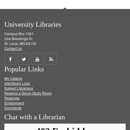
University Libraries
Campus Box 1061
One Brookings Dr.
St. Louis, MO 63130
Contact Us
Share
Share
Share
Get
Popular Links
on
on
on
RSS
My Catalog
Facebook
Twitter
Youtube
feed
Interlibrary Loan
Subject Librarians
Reserve a Group Study Room
Reserves
Employment
Comments
Chat with a Librarian