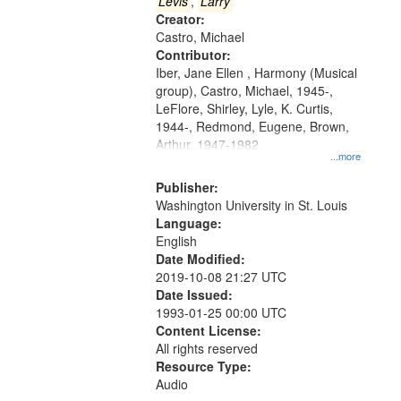
that
Levis
,
Larry
match
Creator:
Castro, Michael
your
Contributor:
search
Iber, Jane Ellen , Harmony (Musical
criteria
group), Castro, Michael, 1945-,
LeFlore, Shirley, Lyle, K. Curtis,
1944-, Redmond, Eugene, Brown,
Arthur, 1947-1982
...more
Publisher:
Washington University in St. Louis
Language:
English
Date Modified:
2019-10-08 21:27 UTC
Date Issued:
1993-01-25 00:00 UTC
Content License:
All rights reserved
Resource Type:
Audio