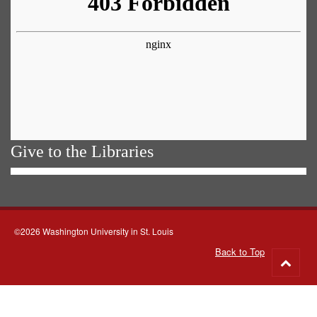
Give to the Libraries
©2026 Washington University in St. Louis
Back to Top
Go
to