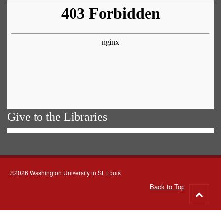
Give to the Libraries
©2026 Washington University in St. Louis
Back to Top
Go
to