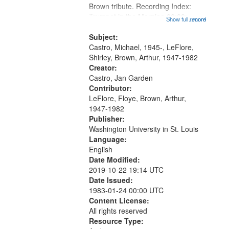
Brown tribute. Recording Index:
that
Trumpet in the Morning 00:00;
Show full record
...more
match
[tribute by Michael Castro 6:05];
your
[tribute by Shirley LeFlore 9:25]; A
Subject:
search
Dedication 12:45; Message...
Castro, Michael, 1945-, LeFlore,
Shirley, Brown, Arthur, 1947-1982
criteria
Creator:
Castro, Jan Garden
Contributor:
LeFlore, Floye, Brown, Arthur,
1947-1982
Publisher:
Washington University in St. Louis
Language:
English
Date Modified:
2019-10-22 19:14 UTC
Date Issued:
1983-01-24 00:00 UTC
Content License:
All rights reserved
Resource Type: