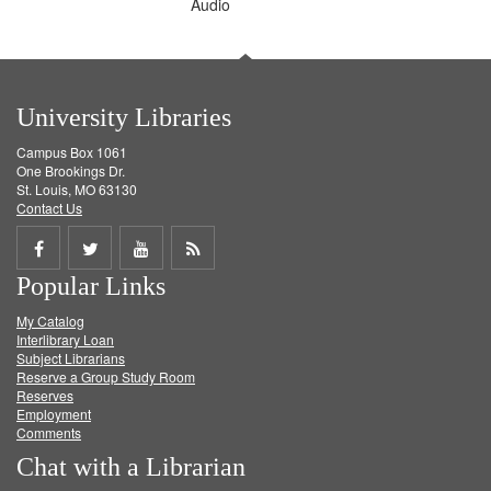
Audio
University Libraries
Campus Box 1061
One Brookings Dr.
St. Louis, MO 63130
Contact Us
Share
Share
Share
Get
Popular Links
on
on
on
RSS
My Catalog
Facebook
Twitter
Youtube
feed
Interlibrary Loan
Subject Librarians
Reserve a Group Study Room
Reserves
Employment
Comments
Chat with a Librarian