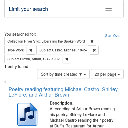
Limit your search
Toggle fac
Search
You searched for:
Start Over
Remove constraint Col
Collection
River Styx: Liberating the Spoken Word
Remove constraint Type: Work
Remove constraint Su
Type
Work
Subject
Castro, Michael, 1945-
Remove constraint Subject: Brown, Ar
Subject
Brown, Arthur, 1947-1982
1
entry found
Number
Sort by time created ▼
20 per page
of
Search
List
results
of
Poetry reading featuring Michael Castro, Shirley
to
Results
LeFlore, and Arthur Brown
display
files
per
deposited
Description:
page
A recording of Arthur Brown reading
in
his poetry. Shirley LeFlore and
Digital
Michael Castro reading their poetry
Gateway
at Duff's Restaurant for Arthur