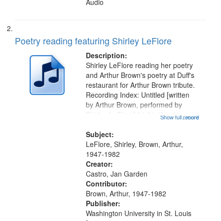
Audio
Poetry reading featuring Shirley LeFlore
Description:
Shirley LeFlore reading her poetry
and Arthur Brown's poetry at Duff's
restaurant for Arthur Brown tribute.
Recording Index: Untitled [written
by Arthur Brown, performed by
Shirley LeFlore] 01:01; "I got two
Show full record
...more
wings" [no title mentioned] 05:18;
The Legacy of Monk 06:54; The
Subject:
Seat 11:44; Hey Sunny...
LeFlore, Shirley, Brown, Arthur,
1947-1982
Creator:
Castro, Jan Garden
Contributor:
Brown, Arthur, 1947-1982
Publisher:
Washington University in St. Louis