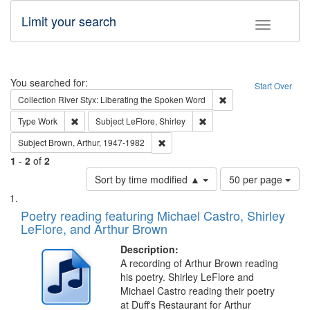
Limit your search
Toggle fac
Search
You searched for:
Start Over
Remove constraint Col
Collection
River Styx: Liberating the Spoken Word
Remove constraint Type: Work
Remove constraint Subject: 
Type
Work
Subject
LeFlore, Shirley
Remove constraint Subject: Brown, Ar
Subject
Brown, Arthur, 1947-1982
1
-
2
of
2
Number
Sort by time modified ▲
50 per page
of
Search
List
results
of
Poetry reading featuring Michael Castro, Shirley
to
Results
LeFlore, and Arthur Brown
display
files
per
deposited
Description:
page
A recording of Arthur Brown reading
in
his poetry. Shirley LeFlore and
Digital
Michael Castro reading their poetry
Gateway
at Duff's Restaurant for Arthur