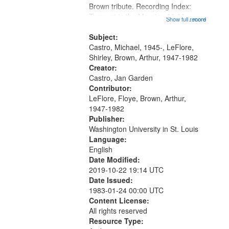
Brown tribute. Recording Index:
that
Trumpet in the Morning 00:00;
Show full record
...more
match
[tribute by Michael Castro 6:05];
your
[tribute by Shirley LeFlore 9:25]; A
Subject:
search
Dedication 12:45; Message...
Castro, Michael, 1945-, LeFlore,
Shirley, Brown, Arthur, 1947-1982
criteria
Creator:
Castro, Jan Garden
Contributor:
LeFlore, Floye, Brown, Arthur,
1947-1982
Publisher:
Washington University in St. Louis
Language:
English
Date Modified:
2019-10-22 19:14 UTC
Date Issued:
1983-01-24 00:00 UTC
Content License:
All rights reserved
Resource Type: