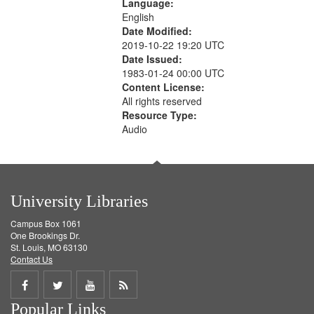
Language:
English
Date Modified:
2019-10-22 19:20 UTC
Date Issued:
1983-01-24 00:00 UTC
Content License:
All rights reserved
Resource Type:
Audio
University Libraries
Campus Box 1061
One Brookings Dr.
St. Louis, MO 63130
Contact Us
Share
Share
Share
Get
Popular Links
on
on
on
RSS