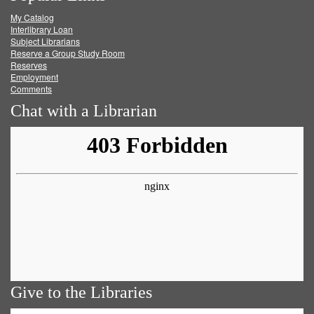
My Catalog
Facebook
Twitter
Youtube
feed
Interlibrary Loan
Subject Librarians
Reserve a Group Study Room
Reserves
Employment
Comments
Chat with a Librarian
Give to the Libraries