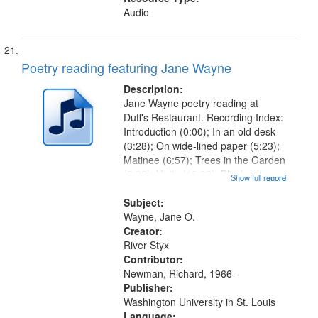
Audio
Poetry reading featuring Jane Wayne
Description:
Jane Wayne poetry reading at
Duff's Restaurant. Recording Index:
Introduction (0:00); In an old desk
(3:28); On wide-lined paper (5:23);
Matinee (6:57); Trees in the Garden
(9:06); Visits (10:32); Blindspots
Show full record
...more
(11:37); Interstices (14:05); "The
fundamental forces…" (15:15); The
Subject:
small returns...
Wayne, Jane O.
Creator:
River Styx
Contributor:
Newman, Richard, 1966-
Publisher:
Washington University in St. Louis
Language: