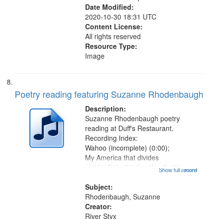
Date Modified:
2020-10-30 18:31 UTC
Content License:
All rights reserved
Resource Type:
Image
Poetry reading featuring Suzanne Rhodenbaugh
Description:
Suzanne Rhodenbaugh poetry
reading at Duff's Restaurant.
Recording Index:
Wahoo (incomplete) (0:00);
My America that divides
(4:35); Polly Wadley Hay Smith
Show full record
...more
Calling (7:16) [poem starts 8:34];
"When that sweet wind" (10:42);
Subject:
Jitterbugging the bottom (13:51);
Rhodenbaugh, Suzanne
Heard when her daughter told the
Creator:
story...
River Styx