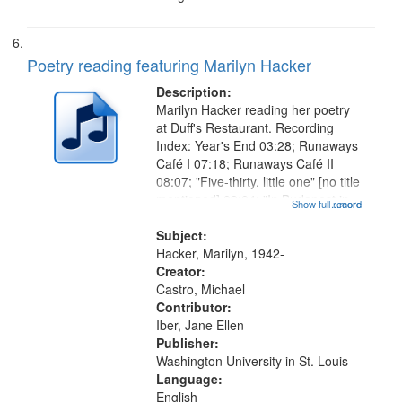
Poetry reading featuring Marilyn Hacker
Description:
Marilyn Hacker reading her poetry
at Duff's Restaurant. Recording
Index: Year's End 03:28; Runaways
Café I 07:18; Runaways Café II
08:07; "Five-thirty, little one" [no title
mentioned] 09:04; "In Budapest in
Show full record
...more
1943" [no title mentioned] 09:52;
"Where can we be quiet" [no title
Subject:
mentioned] 10:35;...
Hacker, Marilyn, 1942-
Creator:
Castro, Michael
Contributor:
Iber, Jane Ellen
Publisher:
Washington University in St. Louis
Language:
English