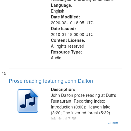
Language:
English
Date Modified:
2020-02-10 18:05 UTC
Date Issued:
2010-01-18 00:00 UTC
Content License:
All rights reserved
Resource Type:
Audio
Prose reading featuring John Dalton
Description:
John Dalton prose reading at Duff's
Restaurant. Recording Index:
Introduction (0:00); Heaven lake
(3:20; The inverted forest (5:32)
[starts at 7:56];
...more