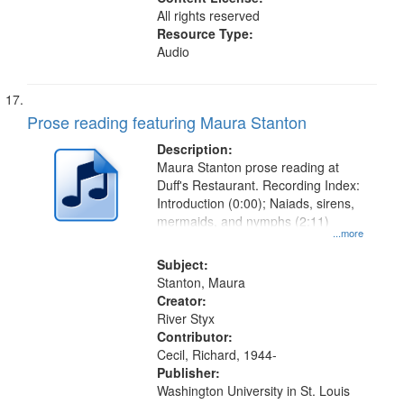
All rights reserved
Resource Type:
Audio
Prose reading featuring Maura Stanton
Description:
Maura Stanton prose reading at
Duff's Restaurant. Recording Index:
Introduction (0:00); Naiads, sirens,
mermaids, and nymphs (2:11)
...more
Subject:
Stanton, Maura
Creator:
River Styx
Contributor:
Cecil, Richard, 1944-
Publisher:
Washington University in St. Louis