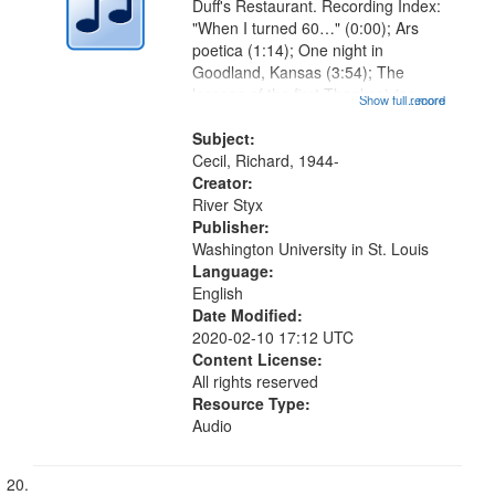
Duff's Restaurant. Recording Index:
"When I turned 60…" (0:00); Ars
poetica (1:14); One night in
Goodland, Kansas (3:54); The
lessons of the first Thanksgiving
Show full record
...more
(7:08); The cure for grief (10:21);
Freedom fries (13:14); MY advice
Subject:
to the young (17:40); 21st
Cecil, Richard, 1944-
Century...
Creator:
River Styx
Publisher:
Washington University in St. Louis
Language:
English
Date Modified:
2020-02-10 17:12 UTC
Content License:
All rights reserved
Resource Type:
Audio