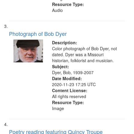
Resource Type:
Audio
Photograph of Bob Dyer
Description:
Color photograph of Bob Dyer, not
dated. Dyer was a Missouri
historian, folklorist and musician.
Subject:
Dyer, Bob, 1939-2007
Date Modified:
2020-11-23 17:25 UTC
Content License:
All rights reserved
Resource Type:
Image
Poetry reading featuring Quincy Troupe