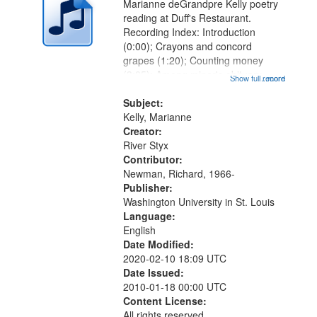
Marianne deGrandpre Kelly poetry
reading at Duff's Restaurant.
Recording Index: Introduction
(0:00); Crayons and concord
grapes (1:20); Counting money
(3:05); Among miner's obituary
Show full record
...more
(5:20); The beast of August in
Resurrection Cemetary (8:07); The
Subject:
night after the party (10:12); When
Kelly, Marianne
fairies...
Creator:
River Styx
Contributor:
Newman, Richard, 1966-
Publisher:
Washington University in St. Louis
Language:
English
Date Modified:
2020-02-10 18:09 UTC
Date Issued:
2010-01-18 00:00 UTC
Content License:
All rights reserved