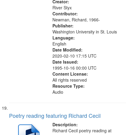
Creator:
River Styx
Contributor:
Newman, Richard, 1966-
Publisher:
Washington University in St. Louis
Language:
English
Date Modified:
2020-02-10 17:15 UTC
Date Issued:
1995-10-16 00:00 UTC
Content License:
All rights reserved
Resource Type:
Audio
Poetry reading featuring Richard Cecil
Description:
Richard Cecil poetry reading at