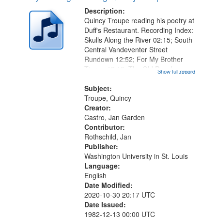
Description:
Quincy Troupe reading his poetry at
Duff's Restaurant. Recording Index:
Skulls Along the River 02:15; South
Central Vandeventer Street
Rundown 12:52; For My Brother
Timmy 18:10; The Old People
Show full record
...more
Speak of Death 21:30 [poem starts
at 22:39]; After Hearing a Radio , A
Subject:
Comment on Some Conditions
Troupe, Quincy
25:06...
Creator:
Castro, Jan Garden
Contributor:
Rothschild, Jan
Publisher:
Washington University in St. Louis
Language:
English
Date Modified:
2020-10-30 20:17 UTC
Date Issued:
1982-12-13 00:00 UTC