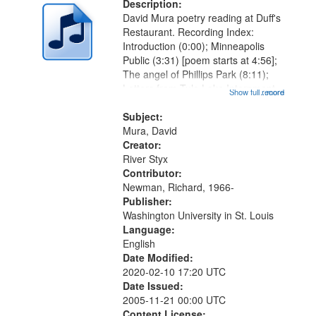
Description:
David Mura poetry reading at Duff's
Restaurant. Recording Index:
Introduction (0:00); Minneapolis
Public (3:31) [poem starts at 4:56];
The angel of Phillips Park (8:11);
Letters from Tule Lake Internment
Show full record
...more
Camp (13:24); Internment camp
psychology, circa 1945 (17:05);
Subject:
Words on my tongue (18:16)...
Mura, David
Creator:
River Styx
Contributor:
Newman, Richard, 1966-
Publisher:
Washington University in St. Louis
Language:
English
Date Modified:
2020-02-10 17:20 UTC
Date Issued:
2005-11-21 00:00 UTC
Content License: