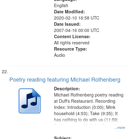
English
Date Modified:
2020-02-10 16:58 UTC
Date Issued:
2007-04-16 00:00 UTC
Content License:
All rights reserved
Resource Type:
Audio
Poetry reading featuring Michael Rothenberg
Description:
Michael Rothenberg poetry reading
at Duff's Restaurant. Recording
Index: Introduction (0:00); Mink
household (4:53); Take (9:35); It
has nothing to do with us (11:59;
Broken vow at Mt Nebo Cemetary
...more
(17:08); Simplify infinity (21:40);
Redwood floodwatch (24:33);
Subject: