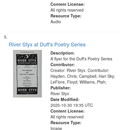
Content License:
All rights reserved
Resource Type:
Audio
River Styx at Duff's Poetry Series
Description:
A flyer for the Duff's Poetry Series
Contributor:
Creator: River Styx. Contributor:
Hayden, Chris; Campbell, Hari Sky;
LeFlore, Floyd; Williams, Ptah;
Publisher:
River Styx
Date Modified:
2020-10-30 19:35 UTC
Content License:
All rights reserved
Resource Type:
Image