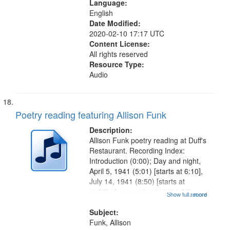
Language:
English
Date Modified:
2020-02-10 17:17 UTC
Content License:
All rights reserved
Resource Type:
Audio
Poetry reading featuring Allison Funk
Description:
Allison Funk poetry reading at Duff's
Restaurant. Recording Index:
Introduction (0:00); Day and night,
April 5, 1941 (5:01) [starts at 6:10],
July 14, 1941 (8:50) [starts at
(9:57), August 10, 1941 (11:57),
Show full record
...more
September 19, 1941 (13:35) [starts
at 14:32], November 15, 1941
Subject:
(16:42) [starts at...
Funk, Allison