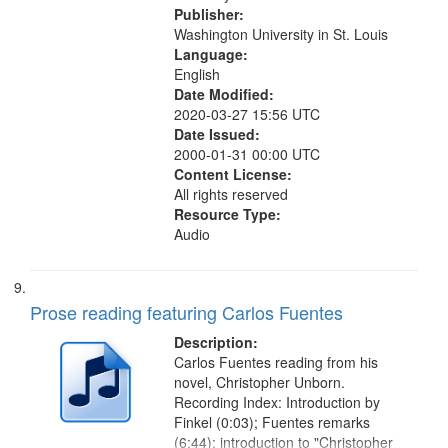
Publisher:
Washington University in St. Louis
Language:
English
Date Modified:
2020-03-27 15:56 UTC
Date Issued:
2000-01-31 00:00 UTC
Content License:
All rights reserved
Resource Type:
Audio
Prose reading featuring Carlos Fuentes
Description:
Carlos Fuentes reading from his
novel, Christopher Unborn.
Recording Index: Introduction by
Finkel (0:03); Fuentes remarks
(6:44); introduction to "Christopher