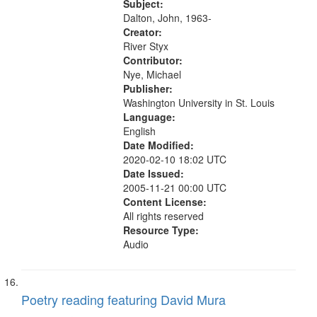
Subject:
Dalton, John, 1963-
Creator:
River Styx
Contributor:
Nye, Michael
Publisher:
Washington University in St. Louis
Language:
English
Date Modified:
2020-02-10 18:02 UTC
Date Issued:
2005-11-21 00:00 UTC
Content License:
All rights reserved
Resource Type:
Audio
Poetry reading featuring David Mura