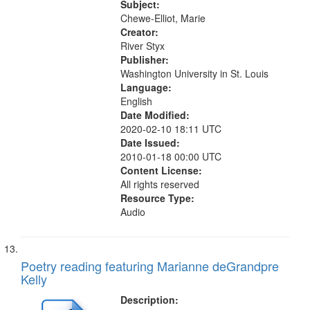
transition…" (4:50); Tribute to
Subject:
Katherine Dunham (6:40)
Chewe-Elliot, Marie
Creator:
River Styx
Publisher:
Washington University in St. Louis
Language:
English
Date Modified:
2020-02-10 18:11 UTC
Date Issued:
2010-01-18 00:00 UTC
Content License:
All rights reserved
Resource Type:
Audio
Poetry reading featuring Marianne deGrandpre
Kelly
Description: