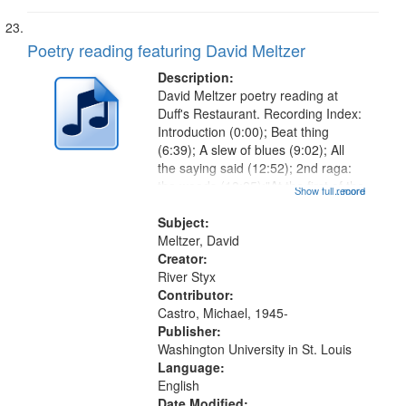
Poetry reading featuring David Meltzer
Description:
David Meltzer poetry reading at
Duff's Restaurant. Recording Index:
Introduction (0:00); Beat thing
(6:39); A slew of blues (9:02); All
the saying said (12:52); 2nd raga:
the woods (18:25);"At the first of the
Show full record
...more
month…" (19:05) [poem starts at
20:16]; Lamentation for Celine
Subject:
(22:01); 15th Raga for...
Meltzer, David
Creator:
River Styx
Contributor:
Castro, Michael, 1945-
Publisher:
Washington University in St. Louis
Language:
English
Date Modified: