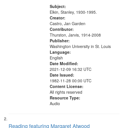
excerpt (4:22)
match
Subject:
your
Elkin, Stanley, 1930-1995.
search
Creator:
Castro, Jan Garden
criteria
Contributor:
Thurston, Jarvis, 1914-2008
Publisher:
Washington University in St. Louis
Language:
English
Date Modified:
2021-12-09 16:32 UTC
Date Issued:
1982-11-28 00:00 UTC
Content License:
All rights reserved
Resource Type:
Audio
Reading featuring Margaret Atwood