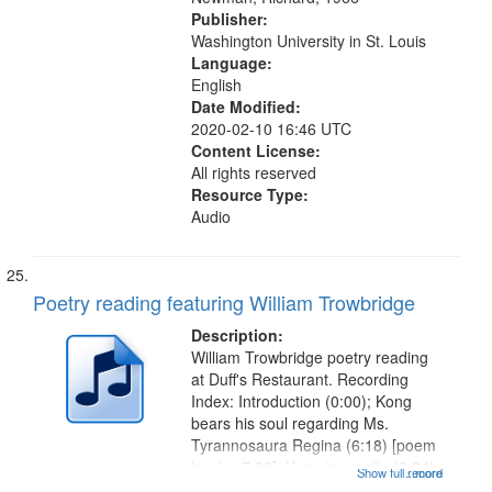
Publisher:
Washington University in St. Louis
Language:
English
Date Modified:
2020-02-10 16:46 UTC
Content License:
All rights reserved
Resource Type:
Audio
Poetry reading featuring William Trowbridge
Description:
William Trowbridge poetry reading
at Duff's Restaurant. Recording
Index: Introduction (0:00); Kong
bears his soul regarding Ms.
Tyrannosaura Regina (6:18) [poem
begins 7:38]; Kong incognito (9:34);
Show full record
...more
The madness of Kong (10:53); In