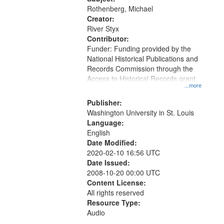
Rothenberg, Michael
Creator:
River Styx
Contributor:
Funder: Funding provided by the
National Historical Publications and
Records Commission through the
Access to Historical Records grant
...more
Publisher:
Washington University in St. Louis
Language:
English
Date Modified:
2020-02-10 16:56 UTC
Date Issued:
2008-10-20 00:00 UTC
Content License:
All rights reserved
Resource Type:
Audio