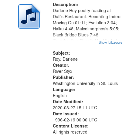
Description:
Darlene Roy poetry reading at
Duff's Restaurant. Recording Index:
Moving On 01:11; Evolution 3:04;
Haiku 4:48; Malcolmorphosis 5:05;
Black Bridge Blues 7:48;
Grandmother Recalls Her Work: for
Show full record
...more
Lorraine 9:57; Petty Moll, or Small
Death 12:03; Erotic Harvest 12:42;
Subject:
Detour 13:12; Transformed: for...
Roy, Darlene
Creator:
River Styx
Publisher:
Washington University in St. Louis
Language:
English
Date Modified:
2020-03-27 15:11 UTC
Date Issued:
1996-02-19 00:00 UTC
Content License:
All rights reserved