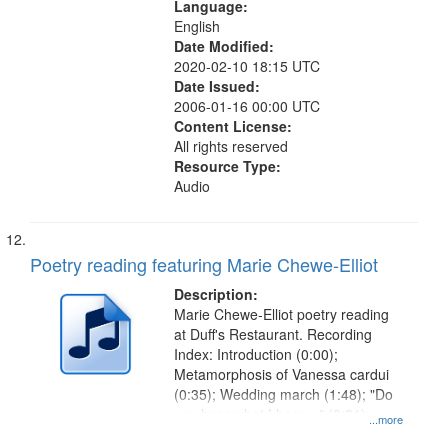
Language:
English
Date Modified:
2020-02-10 18:15 UTC
Date Issued:
2006-01-16 00:00 UTC
Content License:
All rights reserved
Resource Type:
Audio
Poetry reading featuring Marie Chewe-Elliot
Description:
Marie Chewe-Elliot poetry reading
at Duff's Restaurant. Recording
Index: Introduction (0:00);
Metamorphosis of Vanessa cardui
(0:35); Wedding march (1:48); "Do
you hear what I hear…" (3:21);
...more
"Eight years after her heavenly