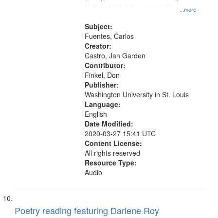
Unborn" (11:06); excerpts from
...more
"Christopher Unborn" (12:06)
Subject:
Fuentes, Carlos
Creator:
Castro, Jan Garden
Contributor:
Finkel, Don
Publisher:
Washington University in St. Louis
Language:
English
Date Modified:
2020-03-27 15:41 UTC
Content License:
All rights reserved
Resource Type:
Audio
Poetry reading featuring Darlene Roy