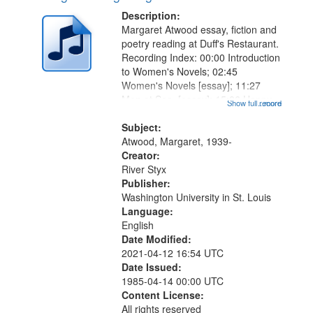
Description:
Margaret Atwood essay, fiction and
poetry reading at Duff's Restaurant.
Recording Index: 00:00 Introduction
to Women's Novels; 02:45
Women's Novels [essay]; 11:27
Men at Sea [essay]; 15:06 Happy
Show full record
...more
Endings [fiction]; 26:01 The
Page [fiction]; 31:03 Introduction to
Subject:
Snake Poems Series; 32:20
Atwood, Margaret, 1939-
Snake...
Creator:
River Styx
Publisher:
Washington University in St. Louis
Language:
English
Date Modified:
2021-04-12 16:54 UTC
Date Issued:
1985-04-14 00:00 UTC
Content License:
All rights reserved