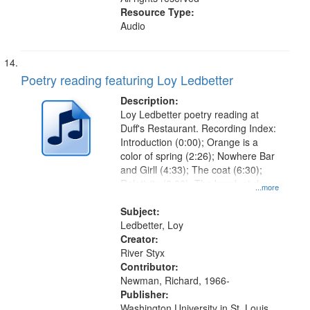
Resource Type:
Audio
Poetry reading featuring Loy Ledbetter
Description:
Loy Ledbetter poetry reading at
Duff's Restaurant. Recording Index:
Introduction (0:00); Orange is a
color of spring (2:26); Nowhere Bar
and Girll (4:33); The coat (6:30);
Relativity (8:00); The break at day
...more
(12:36); Starlings (14:01); The last
flight (14:40)
Subject:
Ledbetter, Loy
Creator:
River Styx
Contributor:
Newman, Richard, 1966-
Publisher:
Washington University in St. Louis