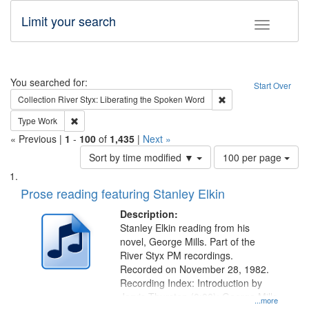
Limit your search
Toggle fac
Search
You searched for:
Start Over
Remove constraint Col
Collection
River Styx: Liberating the Spoken Word
Remove constraint Type: Work
Type
Work
« Previous |
1
-
100
of
1,435
|
Next »
Number
Sort by time modified ▼
100 per page
of
Search
List
results
of
Prose reading featuring Stanley Elkin
to
Results
display
files
Description:
per
deposited
Stanley Elkin reading from his
page
novel, George Mills. Part of the
in
River Styx PM recordings.
Digital
Recorded on November 28, 1982.
Gateway
Recording Index: Introduction by
Jarvis Thurston (0:00); George Mills
that
...more