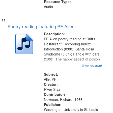
Resource Type:
Audio
Poetry reading featuring PF Allen
Description:
PF Allen poetry reading at Duff's
Restaurant. Recording Index:
Introduction (0:00); Santa Rosa
Syndrome (3:04); Handle with care
(5:06); The happy aspect of poison
sumac (8:13); In stings (9:26);
Show full record
...more
Chest pain (12:06); Wind in saucer
music (13:52); Reading
Subject:
Yellowman's poem (14:53); Gluing
Alle, PF
when the...
Creator:
River Styx
Contributor:
Newman, Richard, 1966-
Publisher:
Washington University in St. Louis