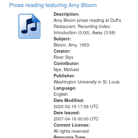
Prose reading featuring Amy Bloom
Description:
Amy Bloom prose reading at Duff's
Restaurant. Recording Index:
Introduction (0:00); Away (3:58)
Subject:
Bloom, Amy, 1953-
Creator:
River Styx
Contributor:
Nye, Michael
Publisher:
Washington University in St. Louis
Language:
English
Date Modified:
2020-02-10 17:06 UTC
Date Issued:
2007-04-16 00:00 UTC
Content License:
All rights reserved
Resource Type: