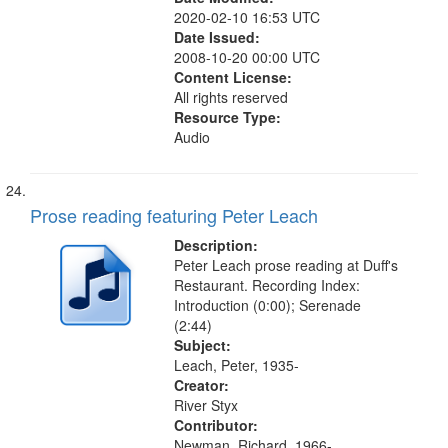
2020-02-10 16:53 UTC
Date Issued:
2008-10-20 00:00 UTC
Content License:
All rights reserved
Resource Type:
Audio
Prose reading featuring Peter Leach
Description:
Peter Leach prose reading at Duff's
Restaurant. Recording Index:
Introduction (0:00); Serenade
(2:44)
Subject:
Leach, Peter, 1935-
Creator:
River Styx
Contributor:
Newman, Richard, 1966-