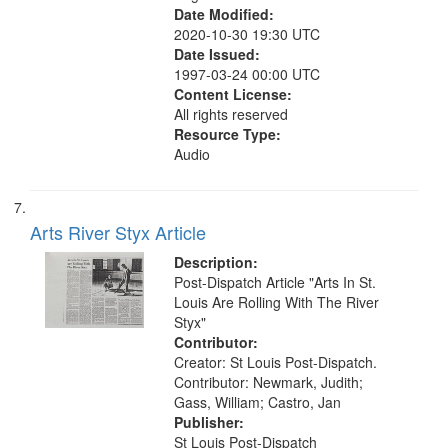
Date Modified:
2020-10-30 19:30 UTC
Date Issued:
1997-03-24 00:00 UTC
Content License:
All rights reserved
Resource Type:
Audio
Arts River Styx Article
Description:
Post-Dispatch Article "Arts In St.
Louis Are Rolling With The River
Styx"
Contributor:
Creator: St Louis Post-Dispatch.
Contributor: Newmark, Judith;
Gass, William; Castro, Jan
Publisher:
St Louis Post-Dispatch