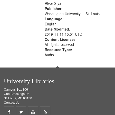
that
River Styx
match
Publisher:
your
Washington University in St. Louis
search
Language:
English
criteria
Date Modified:
2019-11-11 15:51 UTC
Content License:
All rights reserved
Resource Type:
Audio
University Libraries
Campus Box 1061
One Brookings Dr.
St. Louis, MO 63130
Contact Us
Share
Share
Share
Get