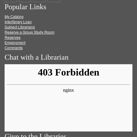
Popular Links
on
on
on
RSS
My Catalog
Facebook
Twitter
Youtube
feed
Interlibrary Loan
Subject Librarians
Reserve a Group Study Room
Reserves
Employment
Comments
Chat with a Librarian
Give to the Libraries