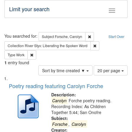
Limit your search
Toggle fac
Search
You searched for:
Remove constraint Subjec
Subject
Forsche, Carolyn
Start Over
Remove constraint Col
Collection
River Styx: Liberating the Spoken Word
Remove constraint Type: Work
Type
Work
1
entry found
Number
Sort by time created ▼
20 per page
of
Search
List
results
of
Poetry reading featuring Carolyn Forche
to
Results
display
files
Description:
per
deposited
Carolyn
Forche poetry reading.
page
Recording Index: As Children
in
Together 5:44; San Onofre
Digital
Subject:
Gateway
Forsche
,
Carolyn
Creator: